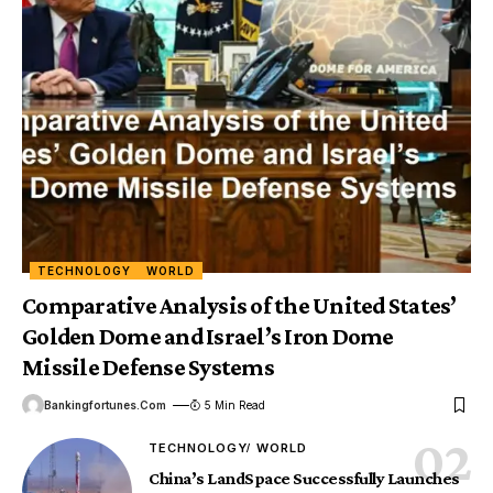
TECHNOLOGY
WORLD
Comparative Analysis of the United States’
Golden Dome and Israel’s Iron Dome
Missile Defense Systems
Bankingfortunes.com
5 Min Read
TECHNOLOGY
WORLD
China’s LandSpace Successfully Launches