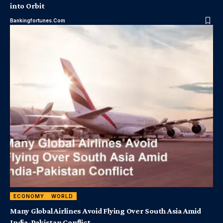
into Orbit
Bankingfortunes.com
ECONOMY
WORLD
Many Global Airlines Avoid Flying Over South Asia Amid
India-Pakistan Conflict