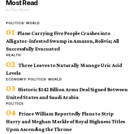
Most Read
for This Month
POLITICS
WORLD
Plane Carrying Five People Crashes into
Alligator-Infested Swamp in Amazon, Bolivia; All
Successfully Evacuated
HEALTH
Three Leaves to Naturally Manage Uric Acid
Levels
ECONOMY
POLITICS
WORLD
Historic $142 Billion Arms Deal Signed Between
United States and Saudi Arabia
POLITICS
Prince William Reportedly Plans to Strip
Harry and Meghan Markle of Royal Highness Titles
Upon Ascending the Throne