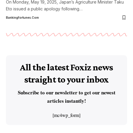
On Monday, May 19, 2025, Japan’s Agriculture Minister Taku
Eto issued a public apology following
…
Bankingfortunes.com
All the latest Foxiz news
straight to your inbox
Subscribe to our newsletter to get our newest
articles instantly!
[mc4wp_form]