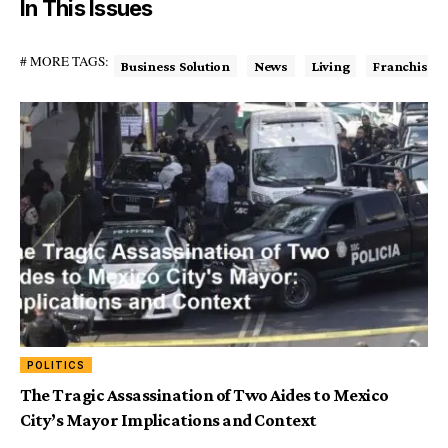
In This Issues
# MORE TAGS:
Business Solution
News
Living
Franchise
POLITICS
The Tragic Assassination of Two Aides to Mexico
City’s Mayor Implications and Context