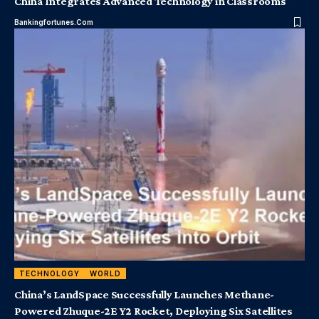
China Integrates Advanced Technology in Classrooms
Bankingfortunes.com
TECHNOLOGY
WORLD
China’s LandSpace Successfully Launches Methane-
Powered Zhuque-2E Y2 Rocket, Deploying Six Satellites