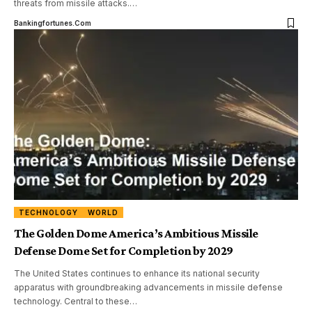
threats from missile attacks.
…
Bankingfortunes.com
TECHNOLOGY
WORLD
The Golden Dome America’s Ambitious Missile
Defense Dome Set for Completion by 2029
The United States continues to enhance its national security
apparatus with groundbreaking advancements in missile defense
technology. Central to these
…