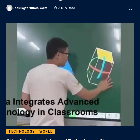
Bankingfortunes.com
7 Min Read
TECHNOLOGY
WORLD