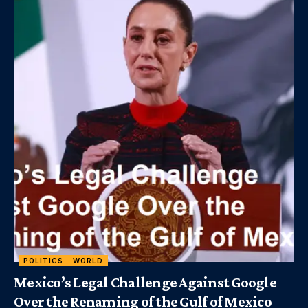
POLITICS
WORLD
Mexico’s Legal Challenge Against Google
Over the Renaming of the Gulf of Mexico