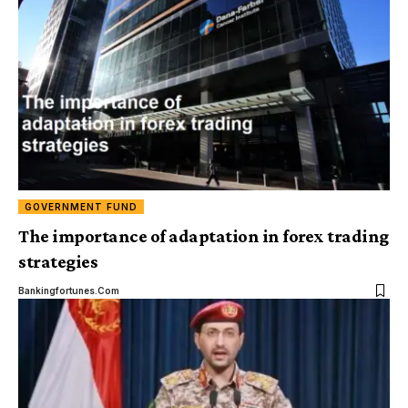
GOVERNMENT FUND
The importance of adaptation in forex trading
strategies
Bankingfortunes.com