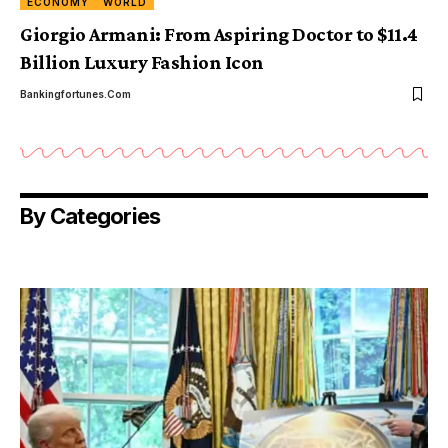
ECONOMY
WORLD
Giorgio Armani: From Aspiring Doctor to $11.4
Billion Luxury Fashion Icon
Bankingfortunes.com
By Categories