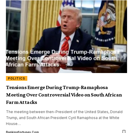
POLITICS
Tensions Emerge During Trump-Ramaphosa
Meeting Over Controversial Video on South African
Farm Attacks
The meeting between then-President of the United States, Donald
Trump, and South African President Cyril Ramaphosa at the White
House
…
Bankingfortunes.com