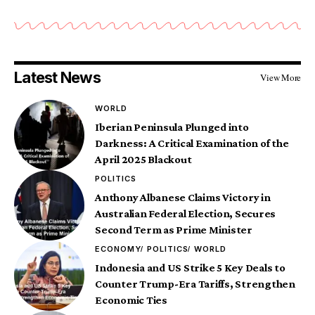
Latest News
View More
WORLD
Iberian Peninsula Plunged into
Darkness: A Critical Examination of the
April 2025 Blackout
POLITICS
Anthony Albanese Claims Victory in
Australian Federal Election, Secures
Second Term as Prime Minister
ECONOMY
POLITICS
WORLD
Indonesia and US Strike 5 Key Deals to
Counter Trump-Era Tariffs, Strengthen
Economic Ties