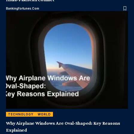
Bankingfortunes.com
TECHNOLOGY
WORLD
Why Airplane Windows Are Oval-Shaped: Key Reasons
Explained