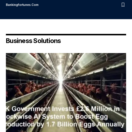
Bankingfortunes.com
Business Solutions