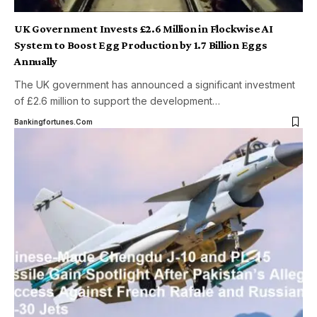
UK Government Invests £2.6 Million in Flockwise AI
System to Boost Egg Production by 1.7 Billion Eggs
Annually
The UK government has announced a significant investment
of £2.6 million to support the development
…
Bankingfortunes.com