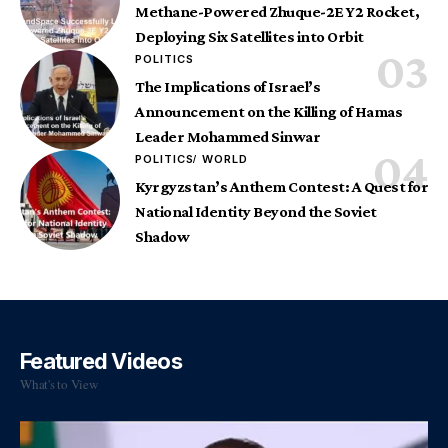
Methane-Powered Zhuque-2E Y2 Rocket,
Deploying Six Satellites into Orbit
POLITICS
The Implications of Israel’s
Announcement on the Killing of Hamas
Leader Mohammed Sinwar
POLITICS
WORLD
Kyrgyzstan’s Anthem Contest: A Quest for
National Identity Beyond the Soviet
Shadow
Featured Videos
What's to View