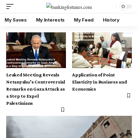
My Saves
My Interests
My Feed
History
Leaked Meeting Reveals
Application of Point
Netanyahu’s Controversial
Elasticity in Business and
Remarks on Gaza Attack as
Economics
a Step to Expel
Palestinians