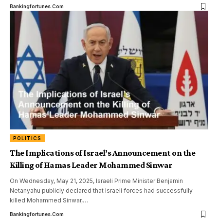
Bankingfortunes.com
POLITICS
The Implications of Israel’s Announcement on the
Killing of Hamas Leader Mohammed Sinwar
On Wednesday, May 21, 2025, Israeli Prime Minister Benjamin
Netanyahu publicly declared that Israeli forces had successfully
killed Mohammed Sinwar,
…
Bankingfortunes.com