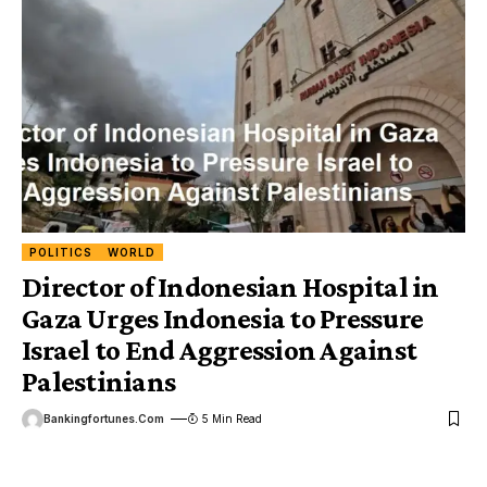
POLITICS
WORLD
Director of Indonesian Hospital in
Gaza Urges Indonesia to Pressure
Israel to End Aggression Against
Palestinians
Bankingfortunes.com
5 Min Read