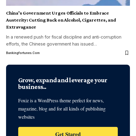
China’s Government Urges Officials to Embrace
Austerity: Cutting Back on Alcohol, Cigarettes, and
Extravagance
In a renewed push for fiscal discipline and anti-corruption
efforts, the Chinese government has issued
…
Bankingfortunes.com
Grow, expand and leverage your
business..
Foxiz is a WordPress theme perfect for news,
magazine, blog and for all kinds of publishing
websites
Get Stared