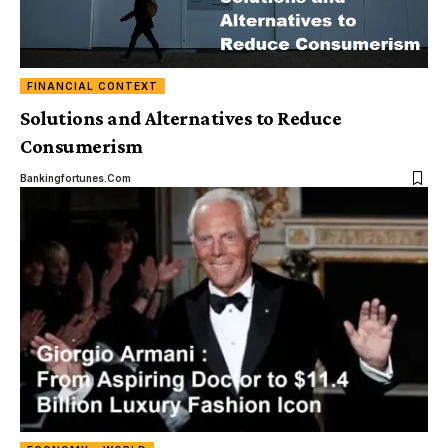
FINANCIAL CONTEXT
Solutions and Alternatives to Reduce
Consumerism
Bankingfortunes.com