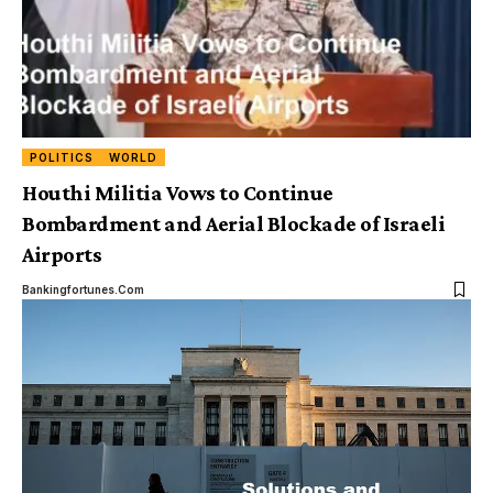
POLITICS
WORLD
Houthi Militia Vows to Continue
Bombardment and Aerial Blockade of Israeli
Airports
Bankingfortunes.com