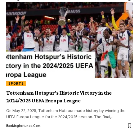
SPORTS
Tottenham Hotspur’s Historic Victory in the
2024/2025 UEFA Europa League
On May 22, 2025, Tottenham Hotspur made history by winning the
UEFA Europa League for the 2024/2025 season. The final,
…
Bankingfortunes.com