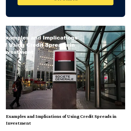
Examples and Implications of Using Credit Spreads in
Investment