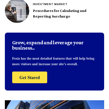
INVESTMENT MARKET
Procedures for Calculating and
Reporting Surcharge
Grow, expand and leverage your
business..
Foxiz has the most detailed features that will help bring
more visitors and increase your site’s overall.
Get Stared