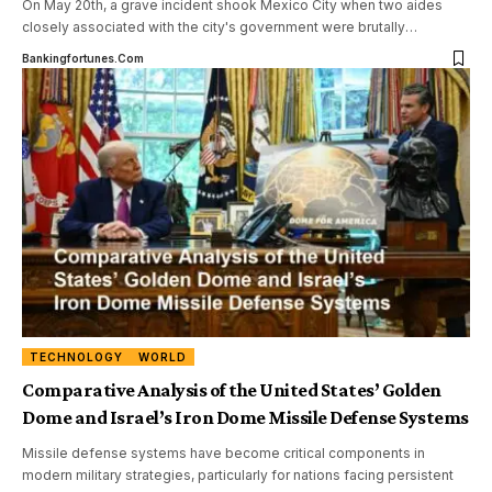
On May 20th, a grave incident shook Mexico City when two aides
closely associated with the city's government were brutally
…
Bankingfortunes.com
TECHNOLOGY
WORLD
Comparative Analysis of the United States’ Golden
Dome and Israel’s Iron Dome Missile Defense Systems
Missile defense systems have become critical components in
modern military strategies, particularly for nations facing persistent