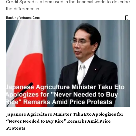
Credit Spread is a term used in the financial world to describe
the difference in
…
Bankingfortunes.com
Japanese Agriculture Minister Taku Eto Apologizes for
“Never Needed to Buy Rice” Remarks Amid Price
Protests