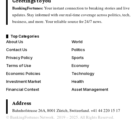
Greetings to you
BankingFortunes:
Your instant connection to breaking stories and live
updates. Stay informed with our real-time coverage across politics, tech,
business, and more. Your reliable source for 24/7 news.
Top Categories
About Us
World
Contact Us
Politics
Privacy Policy
Sports
Terms of Use
Economy
Economic Policies
Technology
Investment Market
Health
Financial Context
Asset Management
Address
Bahnhofstrasse 26A, 8001 Zürich, Switzerland.
+41 44 220 15 17
© BankingFortunes Network. 2019 – 2025. All Rights Reserved.