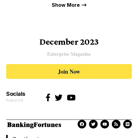
Show More
December 2023
Enterprise Magazine
Join Now
Socials
Follow US