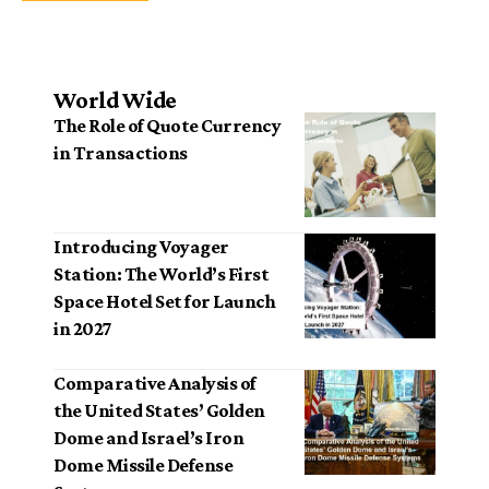
World Wide
The Role of Quote Currency
in Transactions
Introducing Voyager
Station: The World’s First
Space Hotel Set for Launch
in 2027
Comparative Analysis of
the United States’ Golden
Dome and Israel’s Iron
Dome Missile Defense