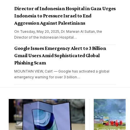
Director of Indonesian Hospital in Gaza Urges
Indonesia to Pressure Israel to End
Aggression Against Palestinians
On Tuesday, May 20, 2025, Dr. Marwan Al Sultan, the
Director of the Indonesian Hospital
…
Google Issues Emergency Alert to 3 Billion
Gmail Users Amid Sophisticated Global
Phishing Scam
MOUNTAIN VIEW, Calif. — Google has activated a global
emergency warning for over 3 billion
…