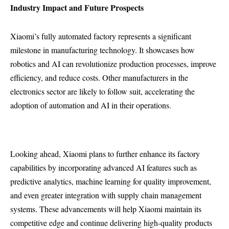
Industry Impact and Future Prospects
Xiaomi’s fully automated factory represents a significant
milestone in manufacturing technology. It showcases how
robotics and AI can revolutionize production processes, improve
efficiency, and reduce costs. Other manufacturers in the
electronics sector are likely to follow suit, accelerating the
adoption of automation and AI in their operations.
Looking ahead, Xiaomi plans to further enhance its factory
capabilities by incorporating advanced AI features such as
predictive analytics, machine learning for quality improvement,
and even greater integration with supply chain management
systems. These advancements will help Xiaomi maintain its
competitive edge and continue delivering high-quality products