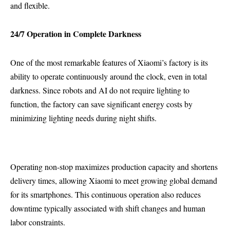
and flexible.
24/7 Operation in Complete Darkness
One of the most remarkable features of Xiaomi’s factory is its
ability to operate continuously around the clock, even in total
darkness. Since robots and AI do not require lighting to
function, the factory can save significant energy costs by
minimizing lighting needs during night shifts.
Operating non-stop maximizes production capacity and shortens
delivery times, allowing Xiaomi to meet growing global demand
for its smartphones. This continuous operation also reduces
downtime typically associated with shift changes and human
labor constraints.