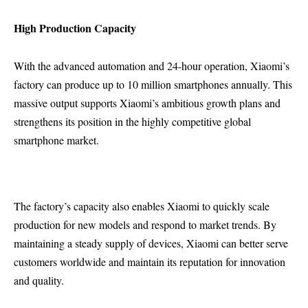
High Production Capacity
With the advanced automation and 24-hour operation, Xiaomi’s
factory can produce up to 10 million smartphones annually. This
massive output supports Xiaomi’s ambitious growth plans and
strengthens its position in the highly competitive global
smartphone market.
The factory’s capacity also enables Xiaomi to quickly scale
production for new models and respond to market trends. By
maintaining a steady supply of devices, Xiaomi can better serve
customers worldwide and maintain its reputation for innovation
and quality.