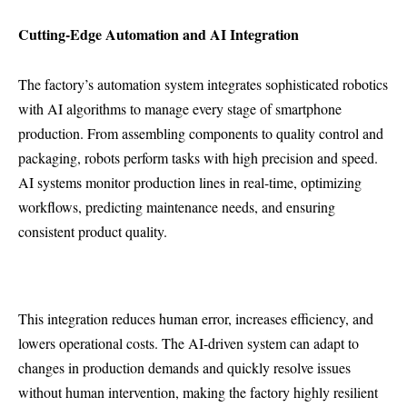
Cutting-Edge Automation and AI Integration
The factory’s automation system integrates sophisticated robotics
with AI algorithms to manage every stage of smartphone
production. From assembling components to quality control and
packaging, robots perform tasks with high precision and speed.
AI systems monitor production lines in real-time, optimizing
workflows, predicting maintenance needs, and ensuring
consistent product quality.
This integration reduces human error, increases efficiency, and
lowers operational costs. The AI-driven system can adapt to
changes in production demands and quickly resolve issues
without human intervention, making the factory highly resilient