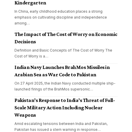
Kindergarten
In China, early childhood education places a strong
emphasis on cultivating discipline and independence
among
…
The Impact of The Cost of Worry on Economic
Decisions
Definition and Basic Concepts of The Cost of Worry The
Cost of Worry is a
…
Indian Navy Launches BrahMos Missiles in
Arabian Sea as War Code to Pakistan
On 27 April 2025, the Indian Navy conducted multiple ship-
launched firings of the BrahMos supersonic
…
Pakistan’s Response to India’s Threat of Full-
Scale Military Action Including Nuclear
Weapons
Amid escalating tensions between India and Pakistan,
Pakistan has issued a stern warning in response
…