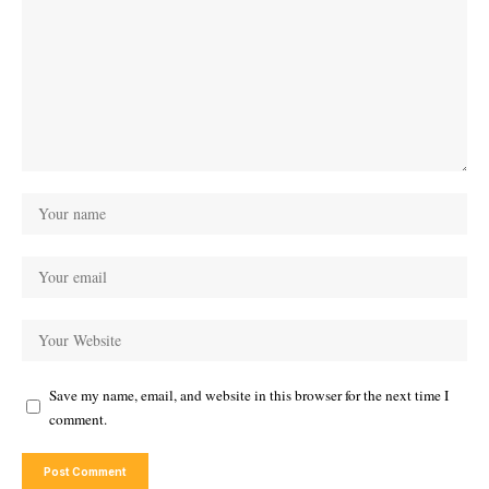
Save my name, email, and website in this browser for the next time I
comment.