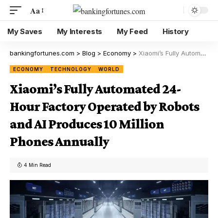
Aa
My Saves
My Interests
My Feed
History
bankingfortunes.com
>
Blog
>
Economy
>
Xiaomi’s Fully Automated 24-Hour Factory Operated by Robots and AI Produces 10 Million Phones Annually
ECONOMY
TECHNOLOGY
WORLD
Xiaomi’s Fully Automated 24-
Hour Factory Operated by Robots
and AI Produces 10 Million
Phones Annually
4 Min Read