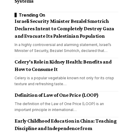
Systems
Trending On
Israeli Security Minister Bezalel Smotrich
Declares Intent to Completely Destroy Gaza
and Evacuate Its Palestinian Population
In a highly controversial and alarming statement, Israel’s
Minister of Security, Bezalel Smotrich, declared that
…
Celery’s Role in Kidney Health: Benefits and
How to Consume It
Celery is a popular vegetable known not only for its crisp
texture and refreshing taste
…
Definition of Law of One Price (LOOP)
The definition of the Law of One Price (LOOP) is an
important principle in international
…
Early Childhood Education in China: Teaching
Discipline and Independence from