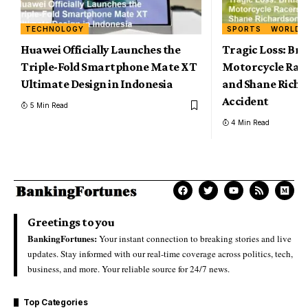
TECHNOLOGY
SPORTS
WORLD
Huawei Officially Launches the
Tragic Loss: Br
Triple-Fold Smartphone Mate XT
Motorcycle Rac
Ultimate Design in Indonesia
and Shane Richar
Accident
5 Min Read
4 Min Read
Greetings to you
BankingFortunes:
Your instant connection to breaking stories and live
updates. Stay informed with our real-time coverage across politics, tech,
business, and more. Your reliable source for 24/7 news.
Top Categories