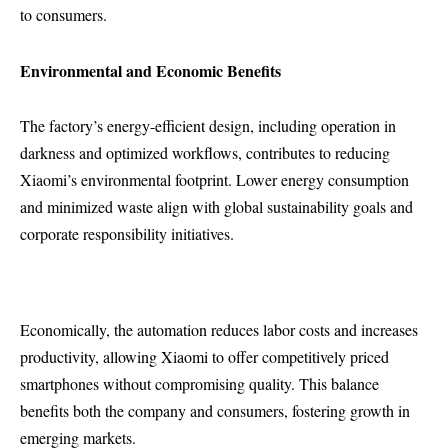
to consumers.
Environmental and Economic Benefits
The factory’s energy-efficient design, including operation in
darkness and optimized workflows, contributes to reducing
Xiaomi’s environmental footprint. Lower energy consumption
and minimized waste align with global sustainability goals and
corporate responsibility initiatives.
Economically, the automation reduces labor costs and increases
productivity, allowing Xiaomi to offer competitively priced
smartphones without compromising quality. This balance
benefits both the company and consumers, fostering growth in
emerging markets.