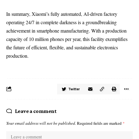
In summary, Xiaomi’s fully automated, AI-driven factory
operating 24/7 in complete darkness is a groundbreaking
achievement in smartphone manufacturing. With a production
capacity of 10 million phones per year, this facility exemplifies
the future of efficient, flexible, and sustainable electronics
production.
Twitter
Leave a comment
Your email address will not be published.
Required fields are marked
*