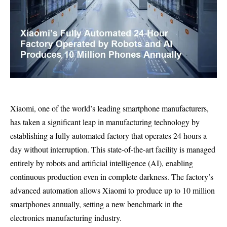
Xiaomi, one of the world’s leading smartphone manufacturers,
has taken a significant leap in manufacturing technology by
establishing a fully automated factory that operates 24 hours a
day without interruption. This state-of-the-art facility is managed
entirely by robots and artificial intelligence (AI), enabling
continuous production even in complete darkness. The factory’s
advanced automation allows Xiaomi to produce up to 10 million
smartphones annually, setting a new benchmark in the
electronics manufacturing industry.