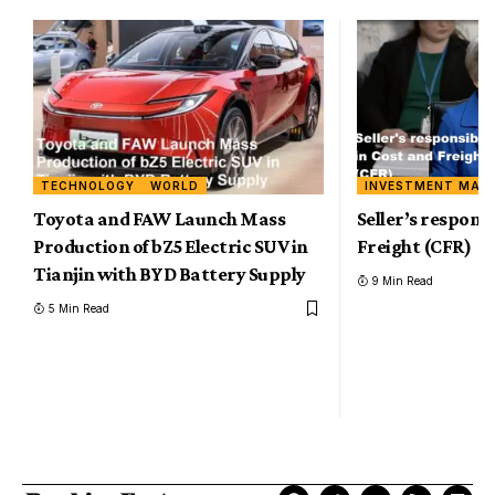
TECHNOLOGY
WORLD
INVESTMENT MAR
Toyota and FAW Launch Mass
Seller’s responsi
Production of bZ5 Electric SUV in
Freight (CFR)
Tianjin with BYD Battery Supply
9 Min Read
5 Min Read