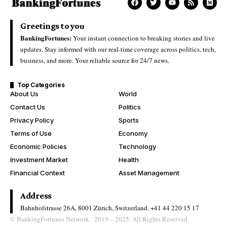
Greetings to you
BankingFortunes:
Your instant connection to breaking stories and live
updates. Stay informed with our real-time coverage across politics, tech,
business, and more. Your reliable source for 24/7 news.
Top Categories
About Us
World
Contact Us
Politics
Privacy Policy
Sports
Terms of Use
Economy
Economic Policies
Technology
Investment Market
Health
Financial Context
Asset Management
Address
Bahnhofstrasse 26A, 8001 Zürich, Switzerland.
+41 44 220 15 17
© BankingFortunes Network. 2019 – 2025. All Rights Reserved.