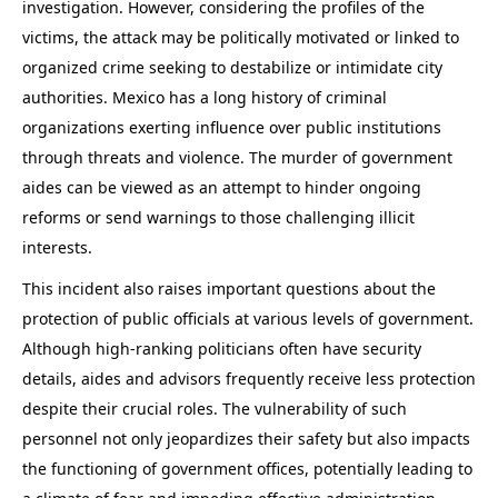
investigation. However, considering the profiles of the
victims, the attack may be politically motivated or linked to
organized crime seeking to destabilize or intimidate city
authorities. Mexico has a long history of criminal
organizations exerting influence over public institutions
through threats and violence. The murder of government
aides can be viewed as an attempt to hinder ongoing
reforms or send warnings to those challenging illicit
interests.
This incident also raises important questions about the
protection of public officials at various levels of government.
Although high-ranking politicians often have security
details, aides and advisors frequently receive less protection
despite their crucial roles. The vulnerability of such
personnel not only jeopardizes their safety but also impacts
the functioning of government offices, potentially leading to