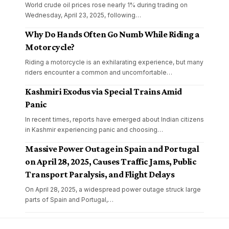
World crude oil prices rose nearly 1% during trading on
Wednesday, April 23, 2025, following
…
Why Do Hands Often Go Numb While Riding a
Motorcycle?
Riding a motorcycle is an exhilarating experience, but many
riders encounter a common and uncomfortable
…
Kashmiri Exodus via Special Trains Amid
Panic
In recent times, reports have emerged about Indian citizens
in Kashmir experiencing panic and choosing
…
Massive Power Outage in Spain and Portugal
on April 28, 2025, Causes Traffic Jams, Public
Transport Paralysis, and Flight Delays
On April 28, 2025, a widespread power outage struck large
parts of Spain and Portugal,
…