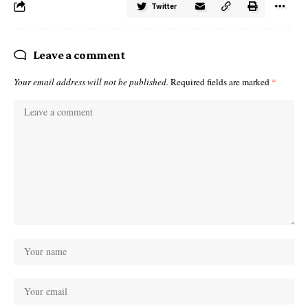
Twitter
Leave a comment
Your email address will not be published.
Required fields are marked
*