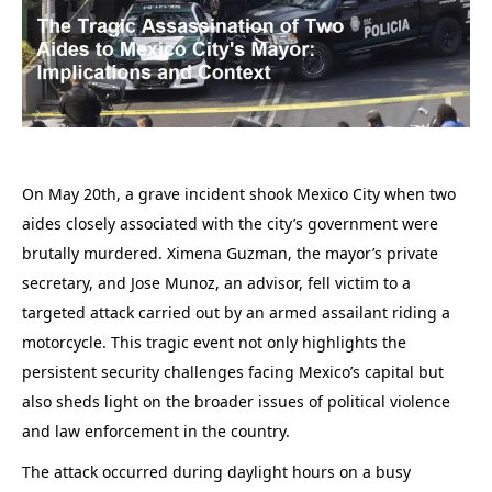
On May 20th, a grave incident shook Mexico City when two
aides closely associated with the city’s government were
brutally murdered. Ximena Guzman, the mayor’s private
secretary, and Jose Munoz, an advisor, fell victim to a
targeted attack carried out by an armed assailant riding a
motorcycle. This tragic event not only highlights the
persistent security challenges facing Mexico’s capital but
also sheds light on the broader issues of political violence
and law enforcement in the country.
The attack occurred during daylight hours on a busy