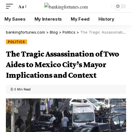
Aa
My Saves
My Interests
My Feed
History
bankingfortunes.com
>
Blog
>
Politics
>
The Tragic Assassination of Two Aides to Mexico City’s Mayor Implications and Context
POLITICS
The Tragic Assassination of Two
Aides to Mexico City’s Mayor
Implications and Context
5 Min Read