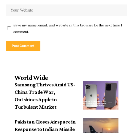
Save my name, email, and website in this browser for the next time I
comment.
World Wide
Samsung Thrives Amid US-
China Trade War,
Outshines Apple in
Turbulent Market
Pakistan Closes Airspace in
Response to Indian Missile