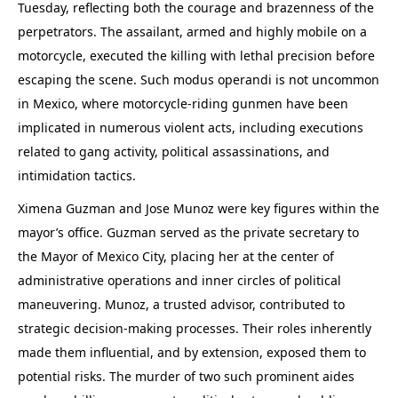
Tuesday, reflecting both the courage and brazenness of the
perpetrators. The assailant, armed and highly mobile on a
motorcycle, executed the killing with lethal precision before
escaping the scene. Such modus operandi is not uncommon
in Mexico, where motorcycle-riding gunmen have been
implicated in numerous violent acts, including executions
related to gang activity, political assassinations, and
intimidation tactics.
Ximena Guzman and Jose Munoz were key figures within the
mayor’s office. Guzman served as the private secretary to
the Mayor of Mexico City, placing her at the center of
administrative operations and inner circles of political
maneuvering. Munoz, a trusted advisor, contributed to
strategic decision-making processes. Their roles inherently
made them influential, and by extension, exposed them to
potential risks. The murder of two such prominent aides