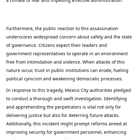
a climate of fear and impeding effective administration.
Furthermore, the public reaction to this assassination
underscores widespread concern about safety and the state
of governance. Citizens expect their leaders and
government representatives to operate in an environment
free from intimidation and violence. When attacks of this
nature occur, trust in public institutions can erode, fueling
political cynicism and weakening democratic processes.
In response to this tragedy, Mexico City authorities pledged
to conduct a thorough and swift investigation. Identifying
and apprehending the perpetrators is vital not only for
delivering justice but also for deterring future attacks.
Additionally, this incident might prompt reforms aimed at
improving security for government personnel, enhancing