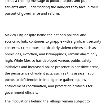
sends a chilling message to political actors and public
servants alike, underscoring the dangers they face in their
pursuit of governance and reform.
Mexico City, despite being the nation’s political and
economic hub, continues to grapple with significant security
concerns. Crime rates, particularly violent crimes such as
homicides, extortion, and kidnappings, remain alarmingly
high. While Mexico has deployed various public safety
initiatives and increased police presence in sensitive areas,
the persistence of violent acts, such as this assassination,
points to deficiencies in intelligence gathering, law
enforcement coordination, and protection protocols for
government officials.
The motivations behind the killings remain subject to