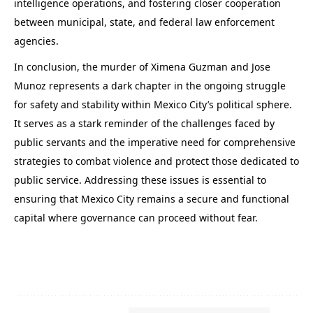
intelligence operations, and fostering closer cooperation
between municipal, state, and federal law enforcement
agencies.
In conclusion, the murder of Ximena Guzman and Jose
Munoz represents a dark chapter in the ongoing struggle
for safety and stability within Mexico City’s political sphere.
It serves as a stark reminder of the challenges faced by
public servants and the imperative need for comprehensive
strategies to combat violence and protect those dedicated to
public service. Addressing these issues is essential to
ensuring that Mexico City remains a secure and functional
capital where governance can proceed without fear.