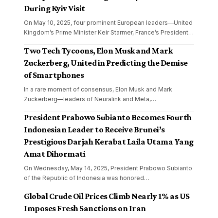
During Kyiv Visit
On May 10, 2025, four prominent European leaders—United
Kingdom’s Prime Minister Keir Starmer, France’s President
…
Two Tech Tycoons, Elon Musk and Mark
Zuckerberg, United in Predicting the Demise
of Smartphones
In a rare moment of consensus, Elon Musk and Mark
Zuckerberg—leaders of Neuralink and Meta,
…
President Prabowo Subianto Becomes Fourth
Indonesian Leader to Receive Brunei’s
Prestigious Darjah Kerabat Laila Utama Yang
Amat Dihormati
On Wednesday, May 14, 2025, President Prabowo Subianto
of the Republic of Indonesia was honored
…
Global Crude Oil Prices Climb Nearly 1% as US
Imposes Fresh Sanctions on Iran