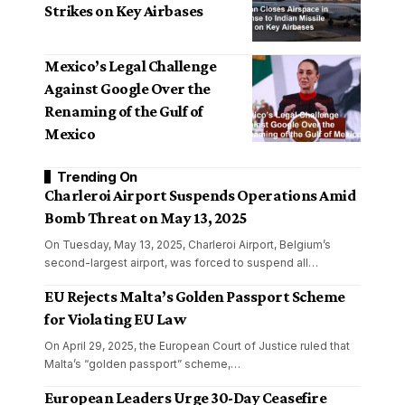
Strikes on Key Airbases
Mexico’s Legal Challenge
Against Google Over the
Renaming of the Gulf of
Mexico
Trending On
Charleroi Airport Suspends Operations Amid
Bomb Threat on May 13, 2025
On Tuesday, May 13, 2025, Charleroi Airport, Belgium’s
second-largest airport, was forced to suspend all
…
EU Rejects Malta’s Golden Passport Scheme
for Violating EU Law
On April 29, 2025, the European Court of Justice ruled that
Malta’s “golden passport” scheme,
…
European Leaders Urge 30-Day Ceasefire