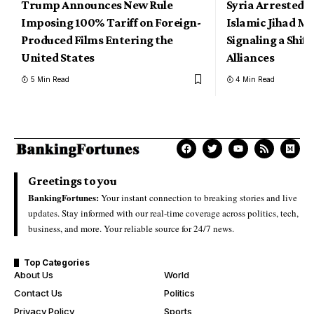
Trump Announces New Rule
Syria Arrested 
Imposing 100% Tariff on Foreign-
Islamic Jihad Mil
Produced Films Entering the
Signaling a Shift
United States
Alliances
5 Min Read
4 Min Read
Greetings to you
BankingFortunes:
Your instant connection to breaking stories and live
updates. Stay informed with our real-time coverage across politics, tech,
business, and more. Your reliable source for 24/7 news.
Top Categories
About Us
World
Contact Us
Politics
Privacy Policy
Sports