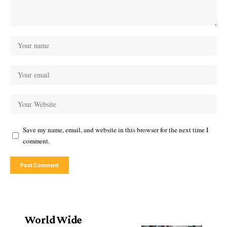
Save my name, email, and website in this browser for the next time I
comment.
World Wide