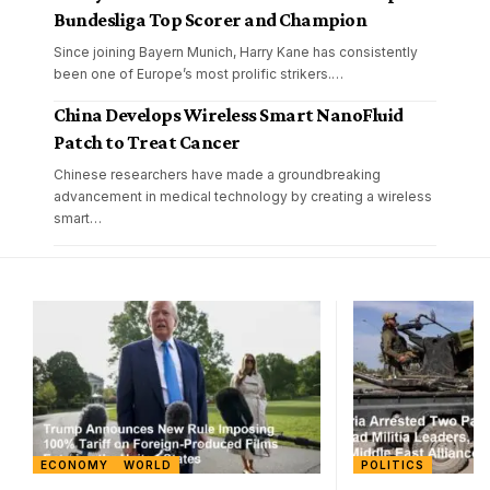
Bundesliga Top Scorer and Champion
Since joining Bayern Munich, Harry Kane has consistently
been one of Europe’s most prolific strikers.
…
China Develops Wireless Smart NanoFluid
Patch to Treat Cancer
Chinese researchers have made a groundbreaking
advancement in medical technology by creating a wireless
smart
…
ECONOMY
WORLD
POLITICS