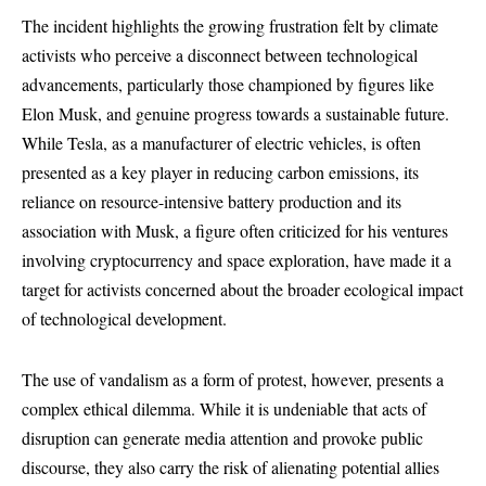
The incident highlights the growing frustration felt by climate
activists who perceive a disconnect between technological
advancements, particularly those championed by figures like
Elon Musk, and genuine progress towards a sustainable future.
While Tesla, as a manufacturer of electric vehicles, is often
presented as a key player in reducing carbon emissions, its
reliance on resource-intensive battery production and its
association with Musk, a figure often criticized for his ventures
involving cryptocurrency and space exploration, have made it a
target for activists concerned about the broader ecological impact
of technological development.
The use of vandalism as a form of protest, however, presents a
complex ethical dilemma. While it is undeniable that acts of
disruption can generate media attention and provoke public
discourse, they also carry the risk of alienating potential allies