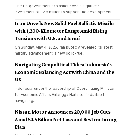
The UK government has announced a significant
investment of £2.6 million to support the development
…
Iran Unveils New Solid-Fuel Ballistic Missile
with 1,200-Kilometer Range Amid Rising
Tensions with U.S. and Israel
On Sunday, May 4, 2025, Iran publicly revealed its latest
military advancement: a new solid-fuel
…
Navigating Geopolitical Tides: Indonesia’s
Economic Balancing Act with China and the
US
Indonesia, under the leadership of Coordinating Minister
for Economic Affairs Airlangga Hartarto, finds itself
navigating
…
Nissan Motor Announces 20,000 Job Cuts
Amid $4.5 Billion Net Loss and Restructuring
Plan