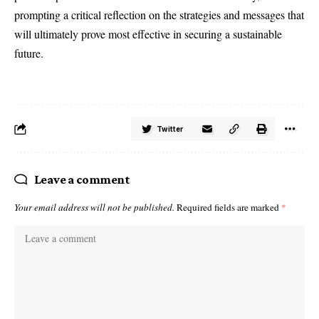
prompting a critical reflection on the strategies and messages that
will ultimately prove most effective in securing a sustainable
future.
Twitter
Leave a comment
Your email address will not be published.
Required fields are marked
*