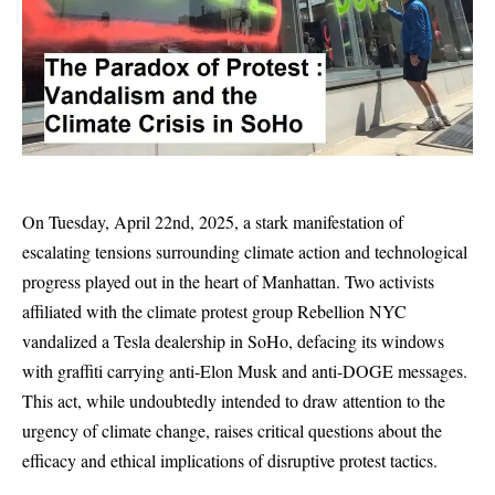
On Tuesday, April 22nd, 2025, a stark manifestation of
escalating tensions surrounding climate action and technological
progress played out in the heart of Manhattan. Two activists
affiliated with the climate protest group Rebellion NYC
vandalized a Tesla dealership in SoHo, defacing its windows
with graffiti carrying anti-Elon Musk and anti-DOGE messages.
This act, while undoubtedly intended to draw attention to the
urgency of climate change, raises critical questions about the
efficacy and ethical implications of disruptive protest tactics.