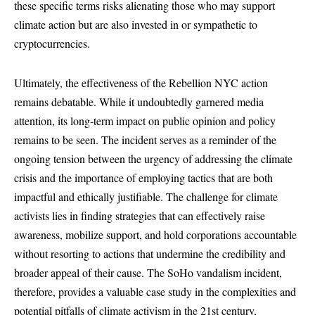
these specific terms risks alienating those who may support
climate action but are also invested in or sympathetic to
cryptocurrencies.
Ultimately, the effectiveness of the Rebellion NYC action
remains debatable. While it undoubtedly garnered media
attention, its long-term impact on public opinion and policy
remains to be seen. The incident serves as a reminder of the
ongoing tension between the urgency of addressing the climate
crisis and the importance of employing tactics that are both
impactful and ethically justifiable. The challenge for climate
activists lies in finding strategies that can effectively raise
awareness, mobilize support, and hold corporations accountable
without resorting to actions that undermine the credibility and
broader appeal of their cause. The SoHo vandalism incident,
therefore, provides a valuable case study in the complexities and
potential pitfalls of climate activism in the 21st century,