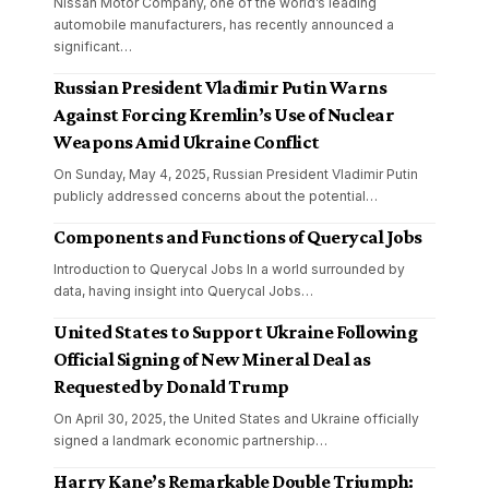
Nissan Motor Company, one of the world’s leading
automobile manufacturers, has recently announced a
significant
…
Russian President Vladimir Putin Warns
Against Forcing Kremlin’s Use of Nuclear
Weapons Amid Ukraine Conflict
On Sunday, May 4, 2025, Russian President Vladimir Putin
publicly addressed concerns about the potential
…
Components and Functions of Querycal Jobs
Introduction to Querycal Jobs In a world surrounded by
data, having insight into Querycal Jobs
…
United States to Support Ukraine Following
Official Signing of New Mineral Deal as
Requested by Donald Trump
On April 30, 2025, the United States and Ukraine officially
signed a landmark economic partnership
…
Harry Kane’s Remarkable Double Triumph: