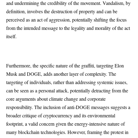
and undermining the credibility of the movement. Vandalism, by
definition, involves the destruction of property and can be
perceived as an act of aggression, potentially shifting the focus
from the intended message to the legality and morality of the act
itself.
Furthermore, the specific nature of the graffiti, targeting Elon
Musk and DOGE, adds another layer of complexity. The
targeting of individuals, rather than addressing systemic issues,
can be seen as a personal attack, potentially detracting from the
core arguments about climate change and corporate
responsibility. The inclusion of anti-DOGE messages suggests a
broader critique of cryptocurrency and its environmental
footprint, a valid concern given the energy-intensive nature of
many blockchain technologies. However, framing the protest in