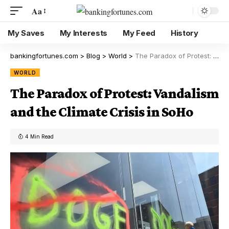
Aa
My Saves
My Interests
My Feed
History
bankingfortunes.com
>
Blog
>
World
>
The Paradox of Protest: Vandalism and the Climate Crisis in SoHo
WORLD
The Paradox of Protest: Vandalism
and the Climate Crisis in SoHo
4 Min Read