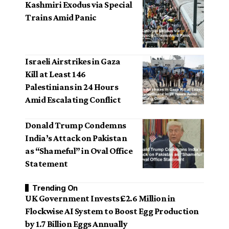
Kashmiri Exodus via Special
Trains Amid Panic
Israeli Airstrikes in Gaza
Kill at Least 146
Palestinians in 24 Hours
Amid Escalating Conflict
Donald Trump Condemns
India’s Attack on Pakistan
as “Shameful” in Oval Office
Statement
Trending On
UK Government Invests £2.6 Million in
Flockwise AI System to Boost Egg Production
by 1.7 Billion Eggs Annually