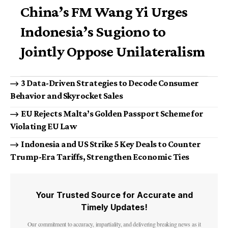
China’s FM Wang Yi Urges
Indonesia’s Sugiono to
Jointly Oppose Unilateralism
3 Data-Driven Strategies to Decode Consumer
Behavior and Skyrocket Sales
EU Rejects Malta’s Golden Passport Scheme for
Violating EU Law
Indonesia and US Strike 5 Key Deals to Counter
Trump-Era Tariffs, Strengthen Economic Ties
Your Trusted Source for Accurate and
Timely Updates!
Our commitment to accuracy, impartiality, and delivering breaking news as it