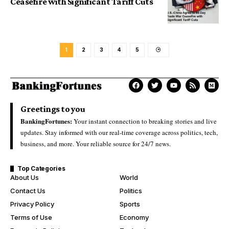
Ceasefire with Significant Tariff Cuts
1
2
3
4
5
Greetings to you
BankingFortunes:
Your instant connection to breaking stories and live
updates. Stay informed with our real-time coverage across politics, tech,
business, and more. Your reliable source for 24/7 news.
Top Categories
About Us
World
Contact Us
Politics
Privacy Policy
Sports
Terms of Use
Economy