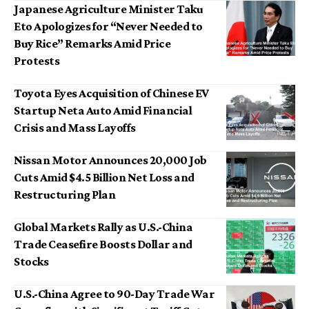
Japanese Agriculture Minister Taku
Eto Apologizes for “Never Needed to
Buy Rice” Remarks Amid Price
Protests
Toyota Eyes Acquisition of Chinese EV
Startup Neta Auto Amid Financial
Crisis and Mass Layoffs
Nissan Motor Announces 20,000 Job
Cuts Amid $4.5 Billion Net Loss and
Restructuring Plan
Global Markets Rally as U.S.-China
Trade Ceasefire Boosts Dollar and
Stocks
U.S.-China Agree to 90-Day Trade War