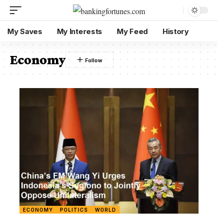
My Saves
My Interests
My Feed
History
Economy
ECONOMY
POLITICS
WORLD