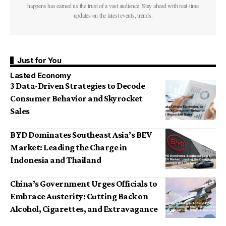
happens has earned us the trust of a vast audience. Stay ahead with real-time
updates on the latest events, trends.
Just for You
Lasted Economy
3 Data-Driven Strategies to Decode
Consumer Behavior and Skyrocket
Sales
BYD Dominates Southeast Asia’s BEV
Market: Leading the Charge in
Indonesia and Thailand
China’s Government Urges Officials to
Embrace Austerity: Cutting Back on
Alcohol, Cigarettes, and Extravagance