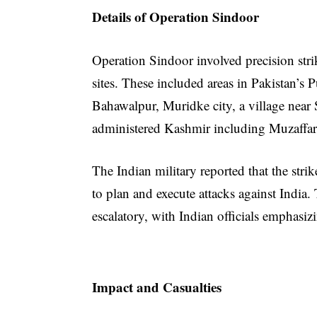
Details of Operation Sindoor
Operation Sindoor involved precision strike
sites. These included areas in Pakistan’
Bahawalpur, Muridke city, a village near S
administered Kashmir including Muzaffar
The Indian military reported that the stri
to plan and execute attacks against India
escalatory, with Indian officials emphasizi
Impact and Casualties