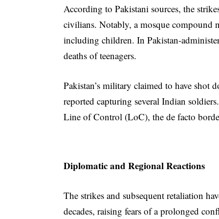
According to Pakistani sources, the strikes
civilians. Notably, a mosque compound ne
including children. In Pakistan-administe
deaths of teenagers.
Pakistan’s military claimed to have shot 
reported capturing several Indian soldier
Line of Control (LoC), the de facto bord
Diplomatic and Regional Reactions
The strikes and subsequent retaliation have
decades, raising fears of a prolonged conf