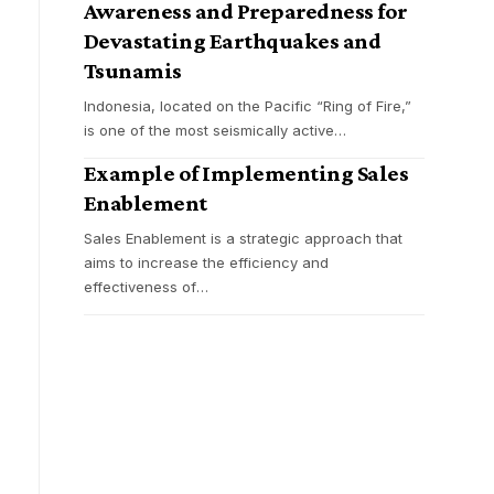
Awareness and Preparedness for
Devastating Earthquakes and
Tsunamis
Indonesia, located on the Pacific “Ring of Fire,”
is one of the most seismically active
…
Example of Implementing Sales
Enablement
Sales Enablement is a strategic approach that
aims to increase the efficiency and
effectiveness of
…