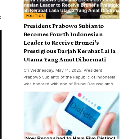
POLITICS
d
President Prabowo Subianto
Becomes Fourth Indonesian
Leader to Receive Brunei’s
Prestigious Darjah Kerabat Laila
Utama Yang Amat Dihormati
On Wednesday, May 14, 2025, President
Prabowo Subianto of the Republic of Indonesia
was honored with one of Brunei Darussalam’s
…