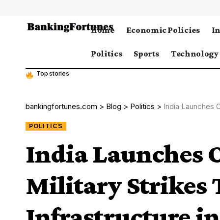
Home
Economic Policies
I
Politics
Sports
Technology
Top stories
bankingfortunes.com
>
Blog
>
Politics
>
India Launches Oper
POLITICS
India Launches 
Military Strikes 
Infrastructure i