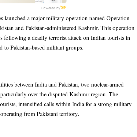
Powered by
 launched a major military operation named Operation
Pakistan and Pakistan-administered Kashmir. This operation
s following a deadly terrorist attack on Indian tourists in
d to Pakistan-based militant groups.
lities between India and Pakistan, two nuclear-armed
 particularly over the disputed Kashmir region. The
rists, intensified calls within India for a strong military
 operating from Pakistani territory.