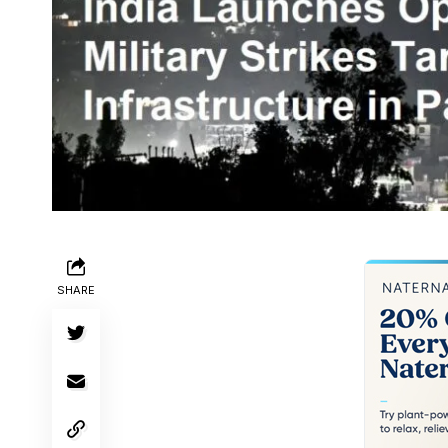
SHARE