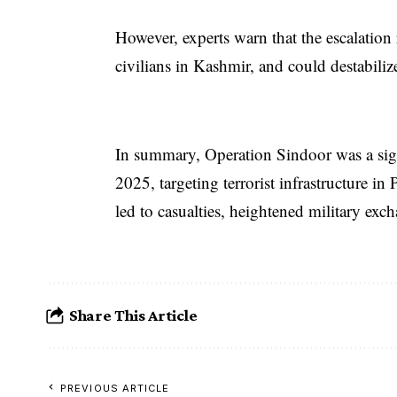
However, experts warn that the escalation 
civilians in Kashmir, and could destabiliz
In summary, Operation Sindoor was a sig
2025, targeting terrorist infrastructure 
led to casualties, heightened military excha
Share This Article
PREVIOUS ARTICLE