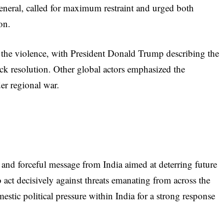
eneral, called for maximum restraint and urged both
on.
 the violence, with President Donald Trump describing the
ck resolution. Other global actors emphasized the
er regional war.
 and forceful message from India aimed at deterring future
to act decisively against threats emanating from across the
estic political pressure within India for a strong response