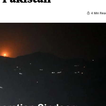
4 Min Rea