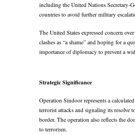
including the United Nations Secretary-G
countries to avoid further military escalati
The United States expressed concern over
clashes as “a shame” and hoping for a qui
importance of diplomacy to prevent a wid
Strategic Significance
Operation Sindoor represents a calculated
terrorist attacks and signaling its resolve 
border. The operation also reflects the dom
to terrorism.