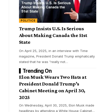
POLITICS
Trump Insists U.S. Is Serious
About Making Canada the 51st
State
On April 25, 2025, in an interview with Time
magazine, President Donald Trump emphatically
stated that he was “really not
…
Trending On
Elon Musk Wears Two Hats at
President Donald Trump’s
Cabinet Meeting on April 30,
2025
On Wednesday, April 30, 2025, Elon Musk made
headlines by attending a White House Cabinet
…