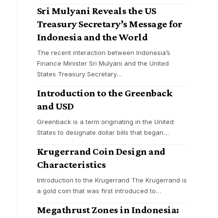
Sri Mulyani Reveals the US
Treasury Secretary’s Message for
Indonesia and the World
The recent interaction between Indonesia’s
Finance Minister Sri Mulyani and the United
States Treasury Secretary
…
Introduction to the Greenback
and USD
Greenback is a term originating in the United
States to designate dollar bills that began
…
Krugerrand Coin Design and
Characteristics
Introduction to the Krugerrand The Krugerrand is
a gold coin that was first introduced to
…
Megathrust Zones in Indonesia: