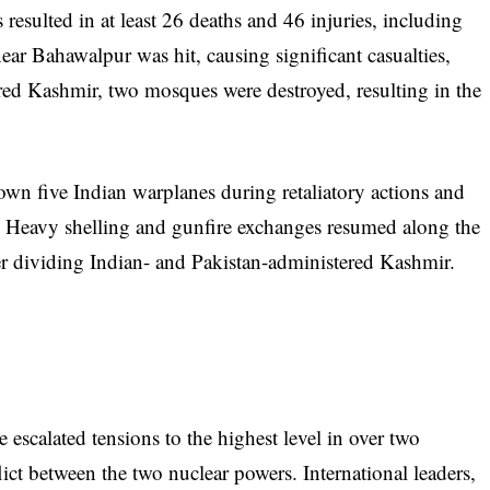
 resulted in at least 26 deaths and 46 injuries, including
ar Bahawalpur was hit, causing significant casualties,
red Kashmir, two mosques were destroyed, resulting in the
down five Indian warplanes during retaliatory actions and
s. Heavy shelling and gunfire exchanges resumed along the
er dividing Indian- and Pakistan-administered Kashmir.
 escalated tensions to the highest level in over two
lict between the two nuclear powers. International leaders,