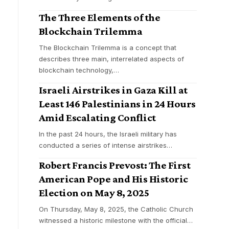
The Three Elements of the
Blockchain Trilemma
The Blockchain Trilemma is a concept that
describes three main, interrelated aspects of
blockchain technology,
…
Israeli Airstrikes in Gaza Kill at
Least 146 Palestinians in 24 Hours
Amid Escalating Conflict
In the past 24 hours, the Israeli military has
conducted a series of intense airstrikes
…
Robert Francis Prevost: The First
American Pope and His Historic
Election on May 8, 2025
On Thursday, May 8, 2025, the Catholic Church
witnessed a historic milestone with the official
…