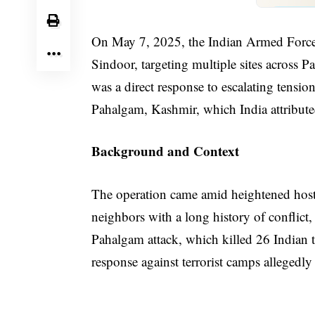
On May 7, 2025, the Indian Armed Forces
Sindoor, targeting multiple sites across 
was a direct response to escalating tension
Pahalgam, Kashmir, which India attribute
Background and Context
The operation came amid heightened hosti
neighbors with a long history of conflict,
Pahalgam attack, which killed 26 Indian tou
response against terrorist camps allegedly