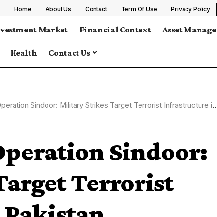
Home
About Us
Contact
Term Of Use
Privacy Policy
nvestment Market
Financial Context
Asset Manag
Health
Contact Us
ation Sindoor: Military Strikes Target Terrorist Infrastructure in Pakistan
Operation Sindoor:
Target Terrorist
n Pakistan