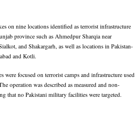
s on nine locations identified as terrorist infrastructure
s Punjab province such as Ahmedpur Sharqia near
ialkot, and Shakargarh, as well as locations in Pakistan-
abad and Kotli.
kes were focused on terrorist camps and infrastructure used
. The operation was described as measured and non-
ng that no Pakistani military facilities were targeted.