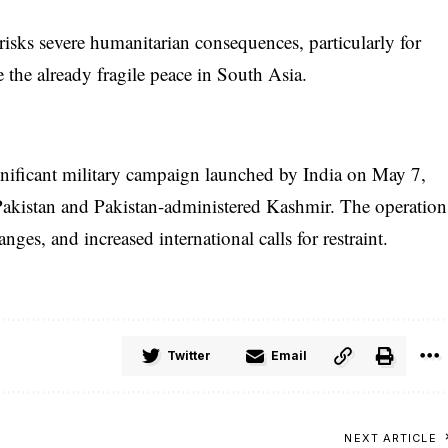
risks severe humanitarian consequences, particularly for
e the already fragile peace in South Asia.
nificant military campaign launched by India on May 7,
in Pakistan and Pakistan-administered Kashmir. The operation
nges, and increased international calls for restraint.
Twitter
Email
NEXT ARTICLE