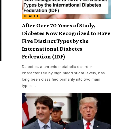
HEALTH
After Over 70 Years of Study,
Diabetes Now Recognized to Have
Five Distinct Types by the
International Diabetes
Federation (IDF)
Diabetes, a chronic metabolic disorder
characterized by high blood sugar levels, has
long been classified primarily into two main
types:
…