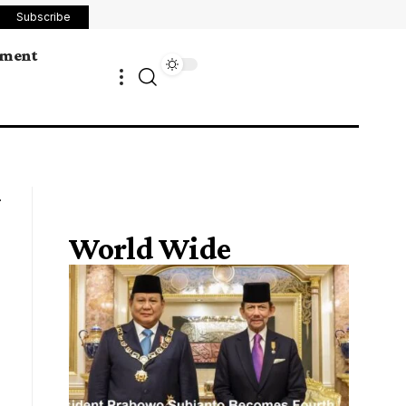
Subscribe
ement
World Wide