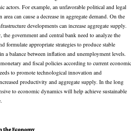
c actors. For example, an unfavorable political and legal
s an area can cause a decrease in aggregate demand. On the
frastructure developments can increase aggregate supply.
y, the government and central bank need to analyze the
nd formulate appropriate strategies to produce stable
in a balance between inflation and unemployment levels.
 monetary and fiscal policies according to current economi
needs to promote technological innovation and
ncreased productivity and aggregate supply. In the long
ponsive to economic dynamics will help achieve sustainable
.
on the Economy