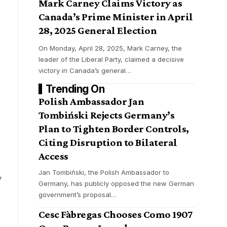
Mark Carney Claims Victory as
Canada’s Prime Minister in April
28, 2025 General Election
On Monday, April 28, 2025, Mark Carney, the
leader of the Liberal Party, claimed a decisive
victory in Canada’s general
…
Trending On
Polish Ambassador Jan
Tombiński Rejects Germany’s
Plan to Tighten Border Controls,
Citing Disruption to Bilateral
Access
Jan Tombiński, the Polish Ambassador to
y
Germany, has publicly opposed the new German
,
government’s proposal
…
Cesc Fàbregas Chooses Como 1907