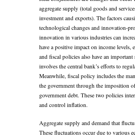
aggregate supply (total goods and servic
investment and exports). The factors caus
technological changes and innovation-pro
innovation in various industries can incre
have a positive impact on income levels
and fiscal policies also have an important
involves the central bank’s efforts to regu
Meanwhile, fiscal policy includes the man
the government through the imposition of 
government debt. These two policies intera
and control inflation.
Aggregate supply and demand that fluctuat
These fluctuations occur due to various 