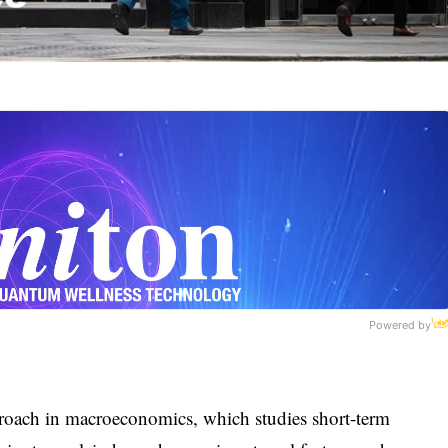
Powered by
proach in macroeconomics, which studies short-term