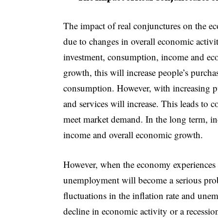
The impact of real conjunctures on the e
due to changes in overall economic activi
investment, consumption, income and ec
growth, this will increase people’s purch
consumption. However, with increasing p
and services will increase. This leads to c
meet market demand. In the long term, in
income and overall economic growth.
However, when the economy experiences unf
unemployment will become a serious probl
fluctuations in the inflation rate and une
decline in economic activity or a recessi