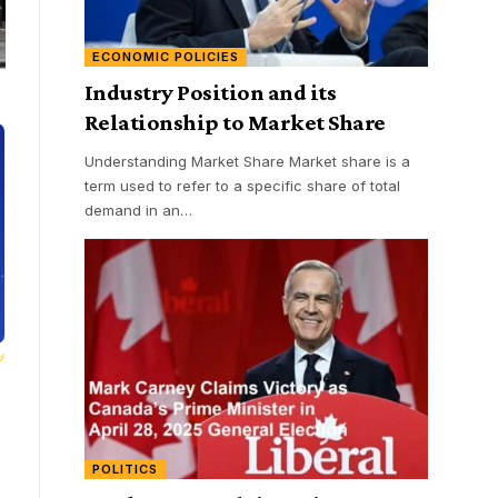
ECONOMIC POLICIES
Industry Position and its
Relationship to Market Share
Understanding Market Share Market share is a
term used to refer to a specific share of total
demand in an
…
POLITICS