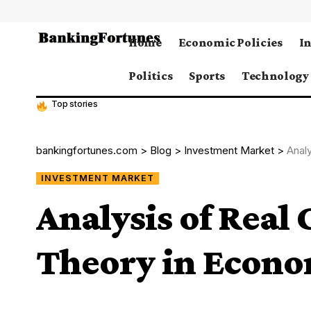
Home
Economic Policies
I
Politics
Sports
Technology
Top stories
bankingfortunes.com
>
Blog
>
Investment Market
>
Anal
INVESTMENT MARKET
Analysis of Real
Theory in Econo