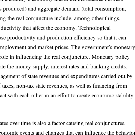
es produced) and aggregate demand (total consumption,
ing the real conjuncture include, among other things,
ductivity that affect the economy. Technological
ase productivity and production efficiency so that it can
, employment and market prices. The government’s monetar
 role in influencing the real conjuncture. Monetary policy
late the money supply, interest rates and banking credits.
agement of state revenues and expenditures carried out by
taxes, non-tax state revenues, as well as financing from
ct with each other in an effort to create economic stability
es over time is also a factor causing real conjunctures.
economic events and changes that can influence the behavio