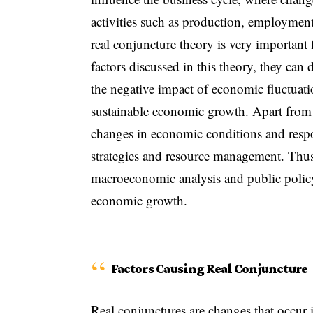
activities such as production, employment
real conjuncture theory is very important
factors discussed in this theory, they can
the negative impact of economic fluctuati
sustainable economic growth. Apart from th
changes in economic conditions and respo
strategies and resource management. Thus
macroeconomic analysis and public policy 
economic growth.
Factors Causing Real Conjuncture
Real conjunctures are changes that occur 