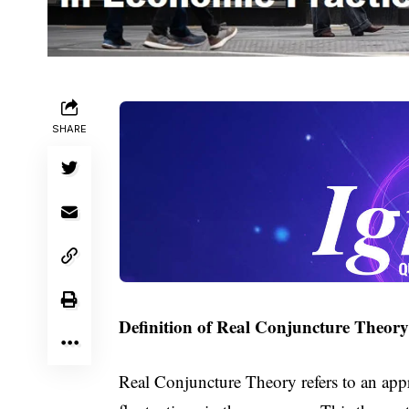
SHARE
Definition of Real Conjuncture Theory
Real Conjuncture Theory refers to an ap