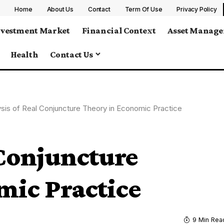
Home
About Us
Contact
Term Of Use
Privacy Policy
nvestment Market
Financial Context
Asset Manag
Health
Contact Us
ysis of Real Conjuncture Theory in Economic Practice
 Conjuncture
mic Practice
9 Min Rea