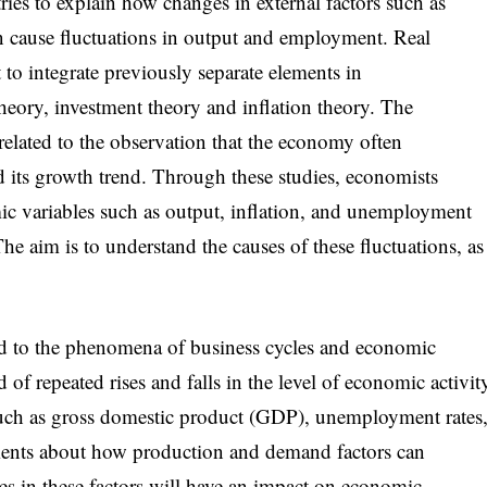
ries to explain how changes in external factors such as
n cause fluctuations in output and employment. Real
to integrate previously separate elements in
eory, investment theory and inflation theory. The
related to the observation that the economy often
d its growth trend. Through these studies, economists
ic variables such as output, inflation, and unemployment
 The aim is to understand the causes of these fluctuations, as
ed to the phenomena of business cycles and economic
d of repeated rises and falls in the level of economic activit
 such as gross domestic product (GDP), unemployment rates
uments about how production and demand factors can
es in these factors will have an impact on economic