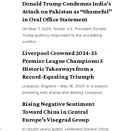
Donald Trump Condemns India’s
Attack on Pakistan as “Shameful”
in Oval Office Statement
On May 7, 2025, former U.S. President Donald
Trump publicly responded to the escalating
conflict
…
y
Liverpool Crowned 2024-25
Premier League Champions: 5
Historic Takeaways from a
Record-Equaling Triumph
Liverpool, England – May 18, 2025: In a season
brimming with drama and destiny, Liverpool
…
Rising Negative Sentiment
Toward China in Central
Europe’s Visegrad Group
r
In recent years, public sentiment toward China