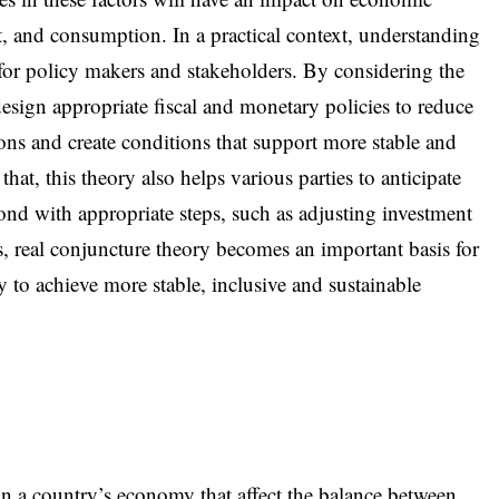
, and consumption. In a practical context, understanding
 for policy makers and stakeholders. By considering the
 design appropriate fiscal and monetary policies to reduce
ons and create conditions that support more stable and
at, this theory also helps various parties to anticipate
nd with appropriate steps, such as adjusting investment
, real conjuncture theory becomes an important basis for
to achieve more stable, inclusive and sustainable
in a country’s economy that affect the balance between