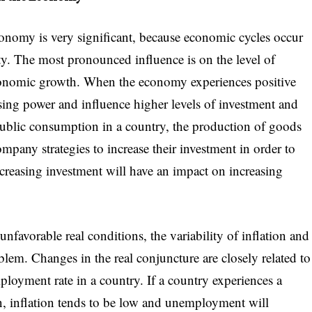
conomy is very significant, because economic cycles occur
ty. The most pronounced influence is on the level of
onomic growth. When the economy experiences positive
asing power and influence higher levels of investment and
ublic consumption in a country, the production of goods
ompany strategies to increase their investment in order to
creasing investment will have an impact on increasing
avorable real conditions, the variability of inflation and
em. Changes in the real conjuncture are closely related to
mployment rate in a country. If a country experiences a
on, inflation tends to be low and unemployment will