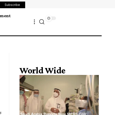
Subscribe
ement
World Wide
d