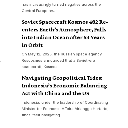
has increasingly turned negative across the
Central European
…
Soviet Spacecraft Kosmos 482 Re-
enters Earth’s Atmosphere, Falls
into Indian Ocean after 53 Years
in Orbit
On May 12, 2025, the Russian space agency
Roscosmos announced that a Soviet-era
c
spacecraft, Kosmos
…
Navigating Geopolitical Tides:
Indonesia’s Economic Balancing
Act with China and the US
Indonesia, under the leadership of Coordinating
Minister for Economic Affairs Airlangga Hartarto,
finds itself navigating
…