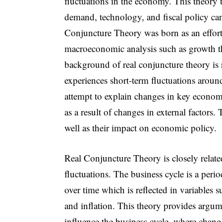
fluctuations in the economy. This theory t
demand, technology, and fiscal policy ca
Conjuncture Theory was born as an effort 
macroeconomic analysis such as growth th
background of real conjuncture theory is 
experiences short-term fluctuations aroun
attempt to explain changes in key econom
as a result of changes in external factors.
well as their impact on economic policy.
Real Conjuncture Theory is closely relat
fluctuations. The business cycle is a perio
over time which is reflected in variables
and inflation. This theory provides arg
influence the business cycle, where chang