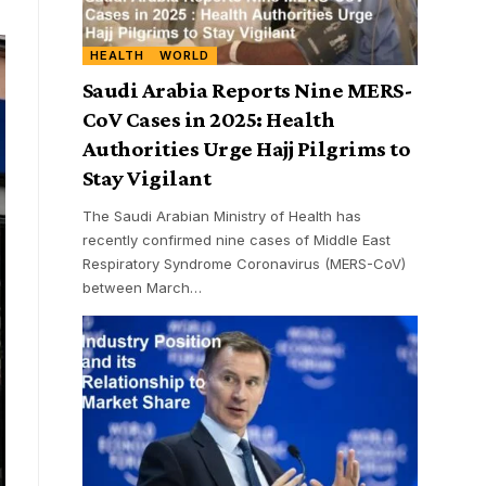
HEALTH
WORLD
Saudi Arabia Reports Nine MERS-
CoV Cases in 2025: Health
Authorities Urge Hajj Pilgrims to
Stay Vigilant
The Saudi Arabian Ministry of Health has
recently confirmed nine cases of Middle East
Respiratory Syndrome Coronavirus (MERS-CoV)
between March
…