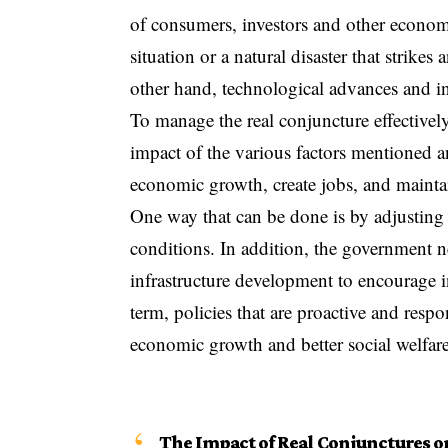
of consumers, investors and other economi
situation or a natural disaster that strike
other hand, technological advances and in
To manage the real conjuncture effectivel
impact of the various factors mentioned a
economic growth, create jobs, and mainta
One way that can be done is by adjusting
conditions. In addition, the government 
infrastructure development to encourage i
term, policies that are proactive and res
economic growth and better social welfare
The Impact of Real Conjunctures 