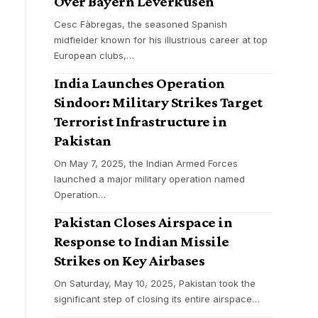
Over Bayern Leverkusen
Cesc Fàbregas, the seasoned Spanish
midfielder known for his illustrious career at top
European clubs,
…
India Launches Operation
Sindoor: Military Strikes Target
Terrorist Infrastructure in
Pakistan
On May 7, 2025, the Indian Armed Forces
launched a major military operation named
Operation
…
Pakistan Closes Airspace in
Response to Indian Missile
Strikes on Key Airbases
On Saturday, May 10, 2025, Pakistan took the
significant step of closing its entire airspace
…