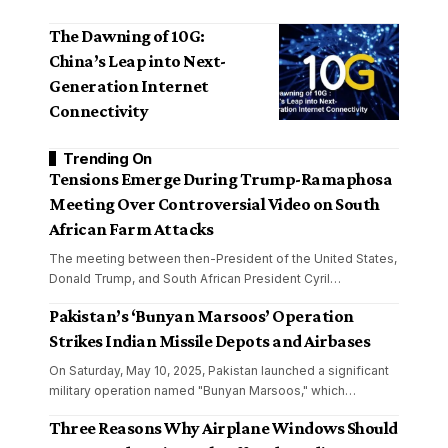
The Dawning of 10G:
China’s Leap into Next-
Generation Internet
Connectivity
Trending On
Tensions Emerge During Trump-Ramaphosa
Meeting Over Controversial Video on South
African Farm Attacks
The meeting between then-President of the United States,
Donald Trump, and South African President Cyril
…
Pakistan’s ‘Bunyan Marsoos’ Operation
Strikes Indian Missile Depots and Airbases
On Saturday, May 10, 2025, Pakistan launched a significant
military operation named "Bunyan Marsoos," which
…
Three Reasons Why Airplane Windows Should