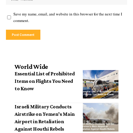
Save my name, email, and website in this browser for the next time I
comment.
World Wide
Essential List of Prohibited
Items on Flights You Need
to Know
Israeli Military Conducts
Airstrike on Yemen’s Main
Airport in Retaliation
Against Houthi Rebels