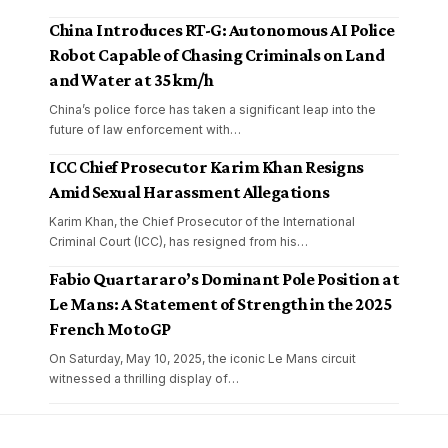
China Introduces RT-G: Autonomous AI Police
Robot Capable of Chasing Criminals on Land
and Water at 35 km/h
China’s police force has taken a significant leap into the
future of law enforcement with
…
ICC Chief Prosecutor Karim Khan Resigns
Amid Sexual Harassment Allegations
Karim Khan, the Chief Prosecutor of the International
Criminal Court (ICC), has resigned from his
…
Fabio Quartararo’s Dominant Pole Position at
Le Mans: A Statement of Strength in the 2025
French MotoGP
On Saturday, May 10, 2025, the iconic Le Mans circuit
witnessed a thrilling display of
…