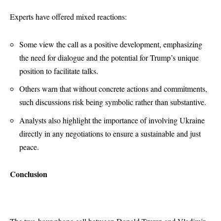
Experts have offered mixed reactions:
Some view the call as a positive development, emphasizing
the need for dialogue and the potential for Trump’s unique
position to facilitate talks.
Others warn that without concrete actions and commitments,
such discussions risk being symbolic rather than substantive.
Analysts also highlight the importance of involving Ukraine
directly in any negotiations to ensure a sustainable and just
peace.
Conclusion