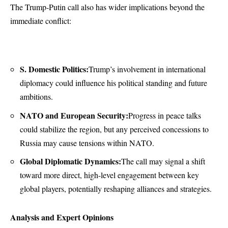
The Trump-Putin call also has wider implications beyond the
immediate conflict:
S. Domestic Politics:
Trump’s involvement in international
diplomacy could influence his political standing and future
ambitions.
NATO and European Security:
Progress in peace talks
could stabilize the region, but any perceived concessions to
Russia may cause tensions within NATO.
Global Diplomatic Dynamics:
The call may signal a shift
toward more direct, high-level engagement between key
global players, potentially reshaping alliances and strategies.
Analysis and Expert Opinions