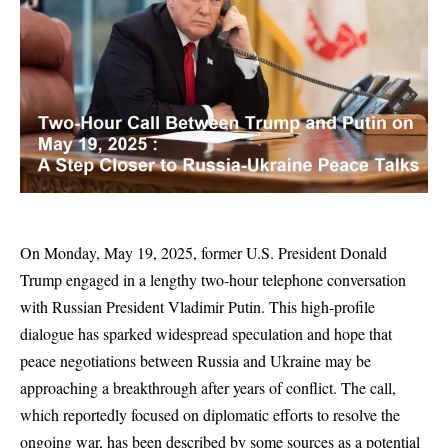
On Monday, May 19, 2025, former U.S. President Donald
Trump engaged in a lengthy two-hour telephone conversation
with Russian President Vladimir Putin. This high-profile
dialogue has sparked widespread speculation and hope that
peace negotiations between Russia and Ukraine may be
approaching a breakthrough after years of conflict. The call,
which reportedly focused on diplomatic efforts to resolve the
ongoing war, has been described by some sources as a potential