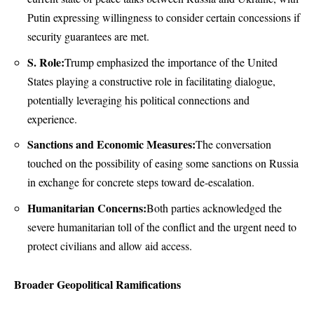
Putin expressing willingness to consider certain concessions if
security guarantees are met.
S. Role:
Trump emphasized the importance of the United
States playing a constructive role in facilitating dialogue,
potentially leveraging his political connections and
experience.
Sanctions and Economic Measures:
The conversation
touched on the possibility of easing some sanctions on Russia
in exchange for concrete steps toward de-escalation.
Humanitarian Concerns:
Both parties acknowledged the
severe humanitarian toll of the conflict and the urgent need to
protect civilians and allow aid access.
Broader Geopolitical Ramifications