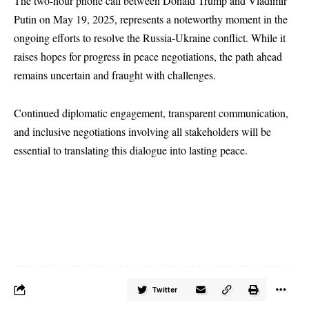
The two-hour phone call between Donald Trump and Vladimir
Putin on May 19, 2025, represents a noteworthy moment in the
ongoing efforts to resolve the Russia-Ukraine conflict. While it
raises hopes for progress in peace negotiations, the path ahead
remains uncertain and fraught with challenges.
Continued diplomatic engagement, transparent communication,
and inclusive negotiations involving all stakeholders will be
essential to translating this dialogue into lasting peace.
Twitter