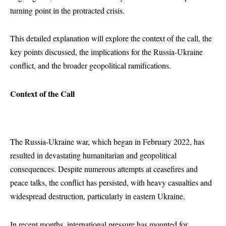
turning point in the protracted crisis.
This detailed explanation will explore the context of the call, the
key points discussed, the implications for the Russia-Ukraine
conflict, and the broader geopolitical ramifications.
Context of the Call
The Russia-Ukraine war, which began in February 2022, has
resulted in devastating humanitarian and geopolitical
consequences. Despite numerous attempts at ceasefires and
peace talks, the conflict has persisted, with heavy casualties and
widespread destruction, particularly in eastern Ukraine.
In recent months, international pressure has mounted for