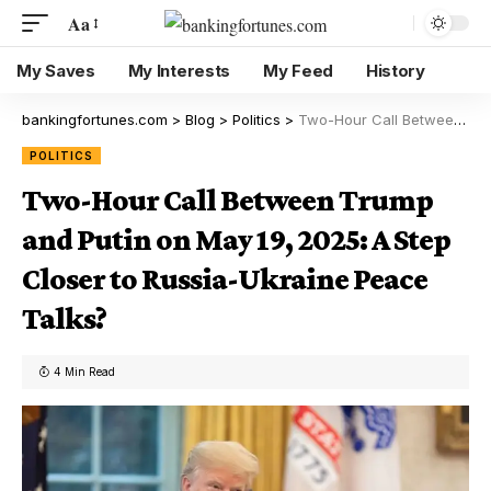
Aa
My Saves
My Interests
My Feed
History
bankingfortunes.com
>
Blog
>
Politics
>
Two-Hour Call Between Trump and Putin on May 19, 2025: A Step Closer to Russia-Ukraine Peace Talks?
POLITICS
Two-Hour Call Between Trump
and Putin on May 19, 2025: A Step
Closer to Russia-Ukraine Peace
Talks?
4 Min Read