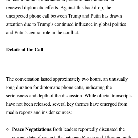
renewed diplomatic efforts. Against this backdrop, the
unexpected phone call between Trump and Putin has drawn
attention due to Trump’s continued influence in global politics
and Putin’s central role in the conflict.
Details of the Call
The conversation lasted approximately two hours, an unusually
long duration for diplomatic phone calls, indicating the
seriousness and depth of the discussion. While official transcripts
have not been released, several key themes have emerged from
media reports and insider sources:
Peace Negotiations:
Both leaders reportedly discussed the
current state of peace talks between Russia and Ukraine, with