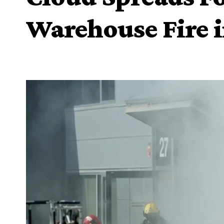
Warehouse Fire i