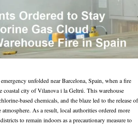
 emergency unfolded near Barcelona, Spain, when a fire
e coastal city of Vilanova i la Geltrú. This warehouse
hlorine-based chemicals, and the blaze led to the release of
 atmosphere. As a result, local authorities ordered more
districts to remain indoors as a precautionary measure to