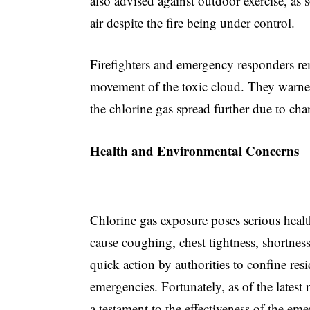
also advised against outdoor exercise, as 
air despite the fire being under control.
Firefighters and emergency responders re
movement of the toxic cloud. They warned 
the chlorine gas spread further due to ch
Health and Environmental Concerns
Chlorine gas exposure poses serious health
cause coughing, chest tightness, shortnes
quick action by authorities to confine res
emergencies. Fortunately, as of the latest 
a testament to the effectiveness of the em