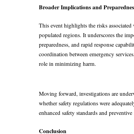
Broader Implications and Preparednes
This event highlights the risks associated
populated regions. It underscores the imp
preparedness, and rapid response capabiliti
coordination between emergency services,
role in minimizing harm.
Moving forward, investigations are underw
whether safety regulations were adequatel
enhanced safety standards and preventive 
Conclusion