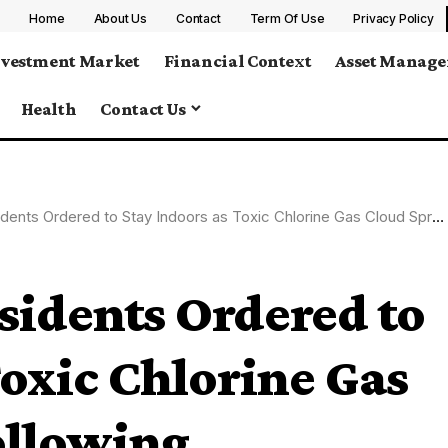
Home
About Us
Contact
Term Of Use
Privacy Policy
nvestment Market
Financial Context
Asset Manag
Health
Contact Us
ered to Stay Indoors as Toxic Chlorine Gas Cloud Spreads Following Warehouse Fire in Spain
sidents Ordered to
Toxic Chlorine Gas
ollowing