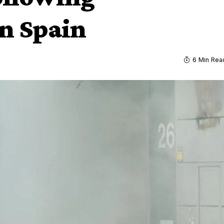
n Spain
6 Min Rea