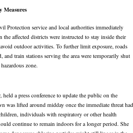
ty Measures
ivil Protection service and local authorities immediately
 the affected districts were instructed to stay inside their
void outdoor activities. To further limit exposure, roads
d, and train stations serving the area were temporarily shut
 hazardous zone.
r, held a press conference to update the public on the
wn was lifted around midday once the immediate threat ha
ildren, individuals with respiratory or other health
ould continue to remain indoors for a longer period. She