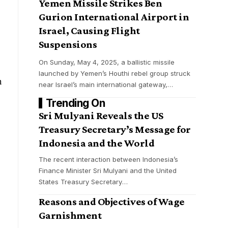
Yemen Missile Strikes Ben
Gurion International Airport in
Israel, Causing Flight
Suspensions
On Sunday, May 4, 2025, a ballistic missile
launched by Yemen’s Houthi rebel group struck
n
near Israel’s main international gateway,
…
Trending On
Sri Mulyani Reveals the US
Treasury Secretary’s Message for
Indonesia and the World
The recent interaction between Indonesia’s
Finance Minister Sri Mulyani and the United
States Treasury Secretary
…
Reasons and Objectives of Wage
Garnishment