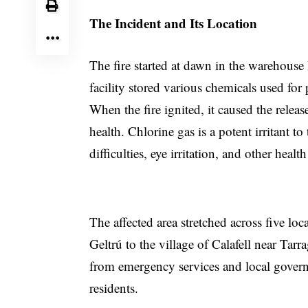
The Incident and Its Location
The fire started at dawn in the warehouse 
facility stored various chemicals used fo
When the fire ignited, it caused the relea
health. Chlorine gas is a potent irritant t
difficulties, eye irritation, and other healt
The affected area stretched across five loc
Geltrú to the village of Calafell near Ta
from emergency services and local govern
residents.