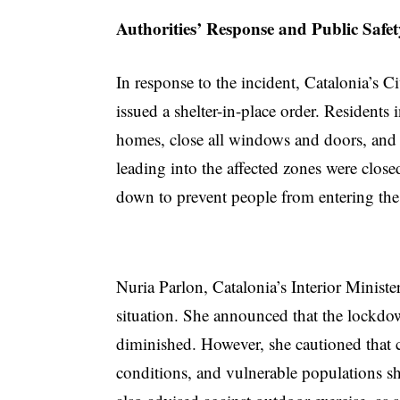
Authorities’ Response and Public Safe
In response to the incident, Catalonia’s C
issued a shelter-in-place order. Residents in
homes, close all windows and doors, and a
leading into the affected zones were close
down to prevent people from entering the
Nuria Parlon, Catalonia’s Interior Ministe
situation. She announced that the lockdo
diminished. However, she cautioned that ch
conditions, and vulnerable populations sh