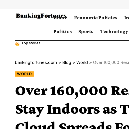
Home
Economic Policies
I
Politics
Sports
Technology
Top stories
bankingfortunes.com
>
Blog
>
World
>
Over 160,000 Residents Ord
WORLD
Over 160,000 Re
Stay Indoors as 
Cloud Spreads F