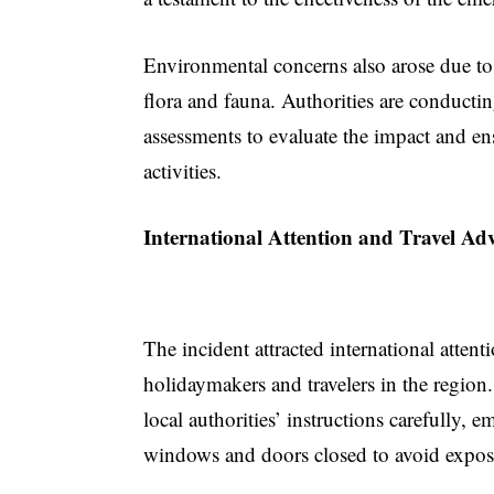
Environmental concerns also arose due to 
flora and fauna. Authorities are conduct
assessments to evaluate the impact and ens
activities.
International Attention and Travel Adv
The incident attracted international atten
holidaymakers and travelers in the region.
local authorities’ instructions carefully,
windows and doors closed to avoid exposu