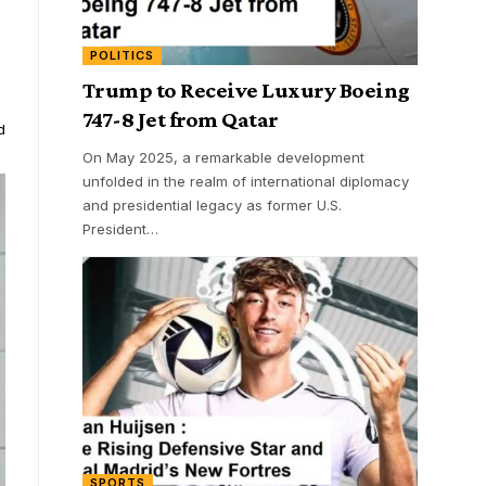
POLITICS
Trump to Receive Luxury Boeing
747-8 Jet from Qatar
d
On May 2025, a remarkable development
unfolded in the realm of international diplomacy
and presidential legacy as former U.S.
President
…
SPORTS