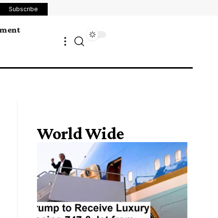
Subscribe
ement
World Wide