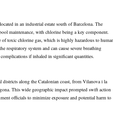
located in an industrial estate south of Barcelona. The
r pool maintenance, with chlorine being a key component.
se of toxic chlorine gas, which is highly hazardous to huma
o the respiratory system and can cause severe breathing
h complications if inhaled in significant quantities.
al districts along the Catalonian coast, from Vilanova i la
rragona. This wide geographic impact prompted swift action
ment officials to minimize exposure and potential harm to