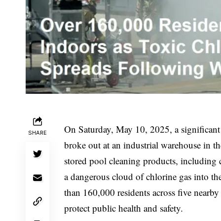
On Saturday, May 10, 2025, a significant
SHARE
broke out at an industrial warehouse in th
stored pool cleaning products, including c
a dangerous cloud of chlorine gas into the
than 160,000 residents across five nearby 
protect public health and safety.