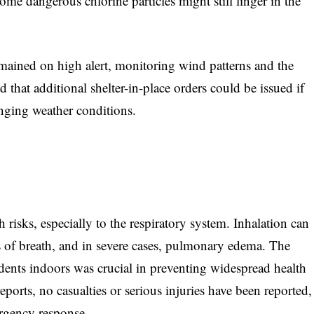
some dangerous chlorine particles might still linger in the
mained on high alert, monitoring wind patterns and the
that additional shelter-in-place orders could be issued if
anging weather conditions.
 risks, especially to the respiratory system. Inhalation can
s of breath, and in severe cases, pulmonary edema. The
idents indoors was crucial in preventing widespread health
reports, no casualties or serious injuries have been reported,
ergency response.