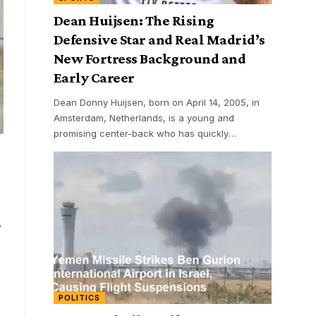
Dean Huijsen: The Rising
Defensive Star and Real Madrid’s
New Fortress Background and
Early Career
Dean Donny Huijsen, born on April 14, 2005, in
Amsterdam, Netherlands, is a young and
promising center-back who has quickly
…
POLITICS