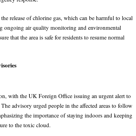
the release of chlorine gas, which can be harmful to local
ing ongoing air quality monitoring and environmental
ure that the area is safe for residents to resume normal
isories
tion, with the UK Foreign Office issuing an urgent alert to
 The advisory urged people in the affected areas to follow
 emphasizing the importance of staying indoors and keeping
re to the toxic cloud.