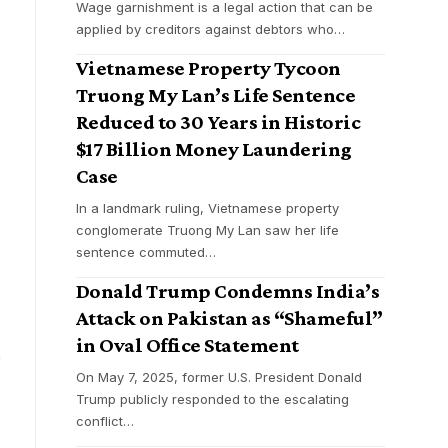
Wage garnishment is a legal action that can be
applied by creditors against debtors who
…
Vietnamese Property Tycoon
Truong My Lan’s Life Sentence
Reduced to 30 Years in Historic
$17 Billion Money Laundering
Case
In a landmark ruling, Vietnamese property
conglomerate Truong My Lan saw her life
sentence commuted
…
Donald Trump Condemns India’s
Attack on Pakistan as “Shameful”
in Oval Office Statement
d
On May 7, 2025, former U.S. President Donald
Trump publicly responded to the escalating
conflict
…