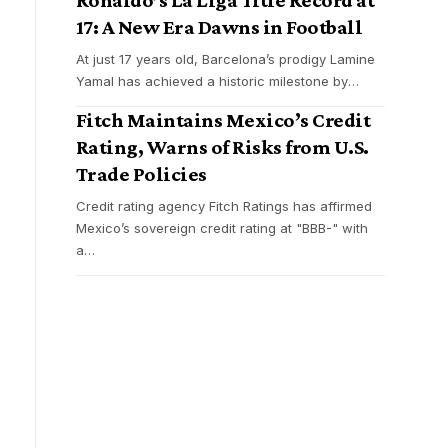
17: A New Era Dawns in Football
At just 17 years old, Barcelona’s prodigy Lamine
Yamal has achieved a historic milestone by
…
Fitch Maintains Mexico’s Credit
Rating, Warns of Risks from U.S.
Trade Policies
Credit rating agency Fitch Ratings has affirmed
Mexico’s sovereign credit rating at "BBB-" with
a
…