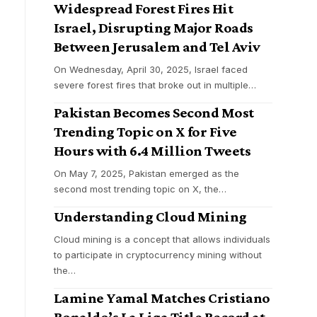
Widespread Forest Fires Hit
Israel, Disrupting Major Roads
Between Jerusalem and Tel Aviv
On Wednesday, April 30, 2025, Israel faced
severe forest fires that broke out in multiple
…
Pakistan Becomes Second Most
Trending Topic on X for Five
Hours with 6.4 Million Tweets
On May 7, 2025, Pakistan emerged as the
second most trending topic on X, the
…
Understanding Cloud Mining
Cloud mining is a concept that allows individuals
to participate in cryptocurrency mining without
the
…
Lamine Yamal Matches Cristiano
Ronaldo’s La Liga Title Record at