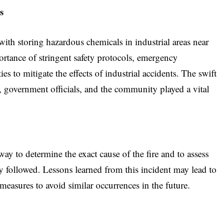
s
 with storing hazardous chemicals in industrial areas near
ortance of stringent safety protocols, emergency
es to mitigate the effects of industrial accidents. The swift
 government officials, and the community played a vital
ay to determine the exact cause of the fire and to assess
y followed. Lessons learned from this incident may lead to
measures to avoid similar occurrences in the future.