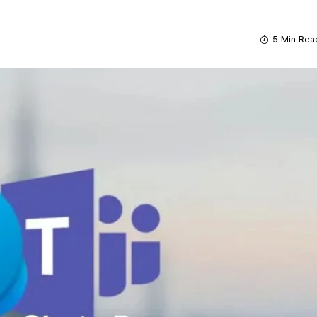
5 Min Rea