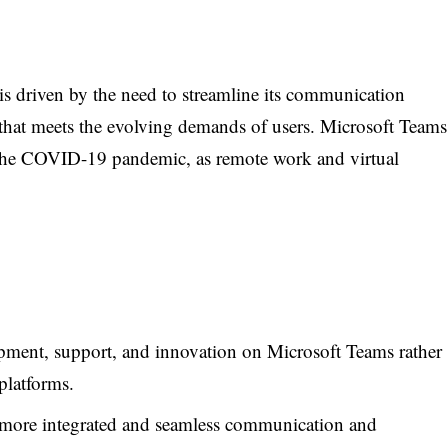
is driven by the need to streamline its communication
 that meets the evolving demands of users. Microsoft Teams
g the COVID-19 pandemic, as remote work and virtual
ment, support, and innovation on Microsoft Teams rather
platforms.
more integrated and seamless communication and