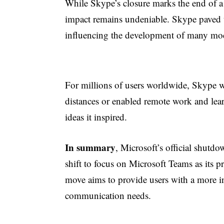
While Skype’s closure marks the end of a s
impact remains undeniable. Skype paved 
influencing the development of many mod
For millions of users worldwide, Skype wa
distances or enabled remote work and lear
ideas it inspired.
In summary
, Microsoft’s official shutdo
shift to focus on Microsoft Teams as its
move aims to provide users with a more int
communication needs.