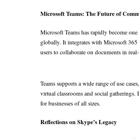
Microsoft Teams: The Future of Comm
Microsoft Teams has rapidly become one 
globally. It integrates with Microsoft 36
users to collaborate on documents in real
Teams supports a wide range of use cases
virtual classrooms and social gatherings. I
for businesses of all sizes.
Reflections on Skype’s Legacy