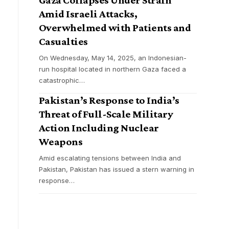
Amid Israeli Attacks,
Overwhelmed with Patients and
Casualties
On Wednesday, May 14, 2025, an Indonesian-
run hospital located in northern Gaza faced a
catastrophic
…
Pakistan’s Response to India’s
Threat of Full-Scale Military
Action Including Nuclear
Weapons
Amid escalating tensions between India and
Pakistan, Pakistan has issued a stern warning in
response
…