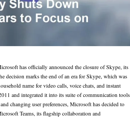
icrosoft has officially announced the closure of Skype, its
e decision marks the end of an era for Skype, which was
usehold name for video calls, voice chats, and instant
11 and integrated it into its suite of communication tools
 and changing user preferences, Microsoft has decided to
Microsoft Teams, its flagship collaboration and