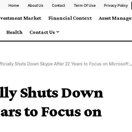
Home
About Us
Contact
Term Of Use
Privacy Policy
nvestment Market
Financial Context
Asset Manag
Health
Contact Us
ficially Shuts Down Skype After 22 Years to Focus on Microsoft Teams
ally Shuts Down
ars to Focus on