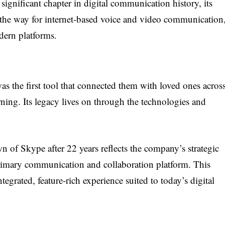
ignificant chapter in digital communication history, its
the way for internet-based voice and video communication
ern platforms.
s the first tool that connected them with loved ones acros
ning. Its legacy lives on through the technologies and
wn of Skype after 22 years reflects the company’s strategic
 primary communication and collaboration platform. This
egrated, feature-rich experience suited to today’s digital