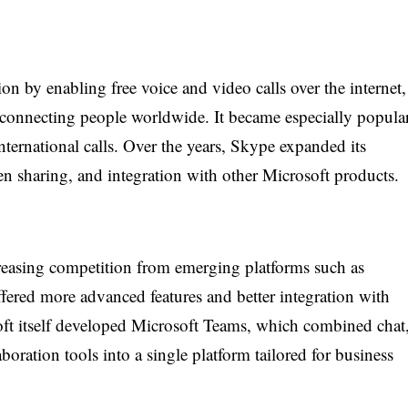
 by enabling free voice and video calls over the internet,
connecting people worldwide. It became especially popula
nternational calls. Over the years, Skype expanded its
een sharing, and integration with other Microsoft products.
creasing competition from emerging platforms such as
red more advanced features and better integration with
ft itself developed Microsoft Teams, which combined chat
boration tools into a single platform tailored for business