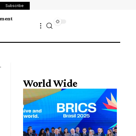
Subscribe
ement
World Wide