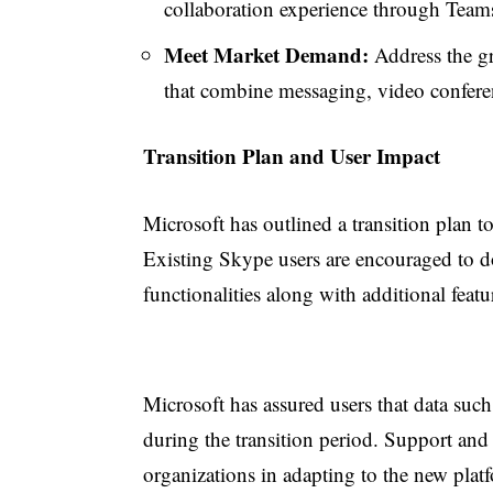
collaboration experience through Team
Meet Market Demand:
Address the gr
that combine messaging, video conferen
Transition Plan and User Impact
Microsoft has outlined a transition plan 
Existing Skype users are encouraged to d
functionalities along with additional fe
Microsoft has assured users that data such
during the transition period. Support and 
organizations in adapting to the new plat