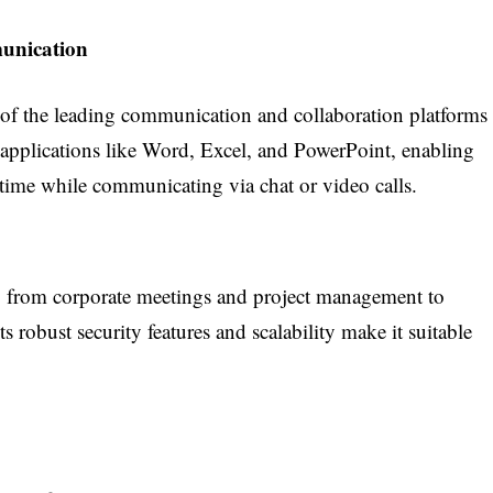
unication
of the leading communication and collaboration platforms
5 applications like Word, Excel, and PowerPoint, enabling
-time while communicating via chat or video calls.
, from corporate meetings and project management to
ts robust security features and scalability make it suitable