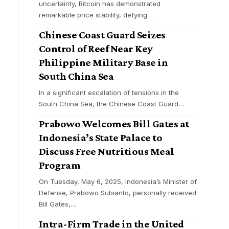
uncertainty, Bitcoin has demonstrated
remarkable price stability, defying
…
Chinese Coast Guard Seizes
Control of Reef Near Key
Philippine Military Base in
South China Sea
In a significant escalation of tensions in the
South China Sea, the Chinese Coast Guard
…
Prabowo Welcomes Bill Gates at
Indonesia’s State Palace to
Discuss Free Nutritious Meal
Program
On Tuesday, May 6, 2025, Indonesia’s Minister of
Defense, Prabowo Subianto, personally received
Bill Gates,
…
Intra-Firm Trade in the United