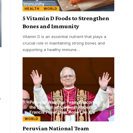
HEALTH
WORLD
5 Vitamin D Foods to Strengthen
Bones and Immunity
Vitamin D is an essential nutrient that plays a
crucial role in maintaining strong bones and
supporting a healthy immune
…
.
WORLD
Peruvian National Team