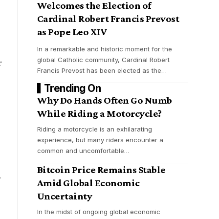
Welcomes the Election of
Cardinal Robert Francis Prevost
as Pope Leo XIV
In a remarkable and historic moment for the
global Catholic community, Cardinal Robert
r
Francis Prevost has been elected as the
…
Trending On
Why Do Hands Often Go Numb
While Riding a Motorcycle?
Riding a motorcycle is an exhilarating
experience, but many riders encounter a
common and uncomfortable
…
Bitcoin Price Remains Stable
,
Amid Global Economic
Uncertainty
In the midst of ongoing global economic