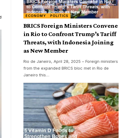
ECONOMY
POLITICS
d
BRICS Foreign Ministers Convene
in Rio to Confront Trump’s Tariff
Threats, with Indonesia Joining
as New Member
Rio de Janeiro, April 28, 2025 – Foreign ministers
from the expanded BRICS bloc met in Rio de
Janeiro this
…