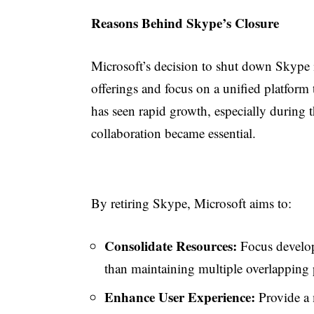
Reasons Behind Skype’s Closure
Microsoft’s decision to shut down Skype 
offerings and focus on a unified platform
has seen rapid growth, especially durin
collaboration became essential.
By retiring Skype, Microsoft aims to:
Consolidate Resources:
Focus develop
than maintaining multiple overlapping 
Enhance User Experience:
Provide a 