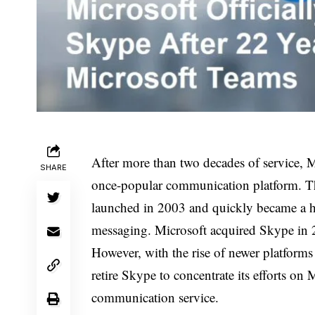
After more than two decades of service, M
SHARE
once-popular communication platform. Th
launched in 2003 and quickly became a ho
messaging. Microsoft acquired Skype in 20
However, with the rise of newer platforms
retire Skype to concentrate its efforts on 
communication service.