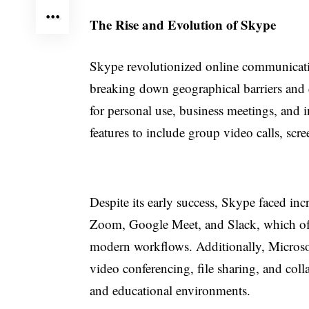
The Rise and Evolution of Skype
Skype revolutionized online communication
breaking down geographical barriers and 
for personal use, business meetings, and i
features to include group video calls, scr
Despite its early success, Skype faced in
Zoom, Google Meet, and Slack, which offe
modern workflows. Additionally, Microso
video conferencing, file sharing, and colla
and educational environments.