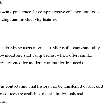
s.
owing preference for comprehensive collaboration tools
cing, and productivity features.
to help Skype users migrate to Microsoft Teams smoothly.
ownload and start using Teams, which offers similar
atures designed for modern communication needs.
 as contacts and chat history can be transferred or accessed
resources are available to assist individuals and
form.