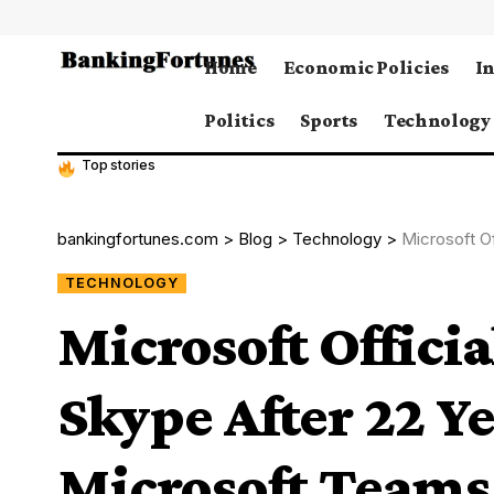
Home
Economic Policies
I
Politics
Sports
Technology
Top stories
bankingfortunes.com
>
Blog
>
Technology
>
Microsoft Of
TECHNOLOGY
Microsoft Offici
Skype After 22 Ye
Microsoft Teams