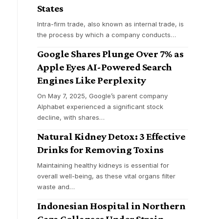
States
Intra-firm trade, also known as internal trade, is
the process by which a company conducts
…
Google Shares Plunge Over 7% as
Apple Eyes AI-Powered Search
Engines Like Perplexity
On May 7, 2025, Google’s parent company
Alphabet experienced a significant stock
decline, with shares
…
Natural Kidney Detox: 3 Effective
Drinks for Removing Toxins
Maintaining healthy kidneys is essential for
overall well-being, as these vital organs filter
waste and
…
Indonesian Hospital in Northern
Gaza Collapses Under Strain