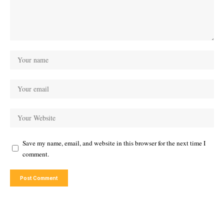
Save my name, email, and website in this browser for the next time I
comment.