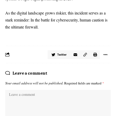
As the digital landscape grows riskier, this incident serves as a
stark reminder: In the battle for cybersecurity, human caution is
the ultimate firewall.
Twitter
Leave a comment
Your email address will not be published.
Required fields are marked
*