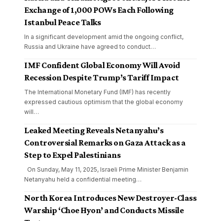
Exchange of 1,000 POWs Each Following
Istanbul Peace Talks
In a significant development amid the ongoing conflict,
Russia and Ukraine have agreed to conduct
…
IMF Confident Global Economy Will Avoid
Recession Despite Trump’s Tariff Impact
The International Monetary Fund (IMF) has recently
expressed cautious optimism that the global economy
will
…
Leaked Meeting Reveals Netanyahu’s
Controversial Remarks on Gaza Attack as a
Step to Expel Palestinians
On Sunday, May 11, 2025, Israeli Prime Minister Benjamin
Netanyahu held a confidential meeting
…
North Korea Introduces New Destroyer-Class
Warship ‘Choe Hyon’ and Conducts Missile