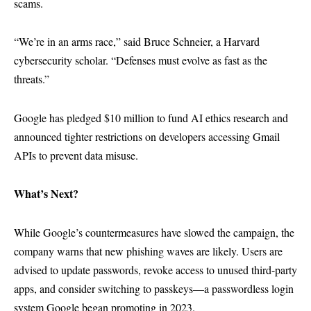
scams.
“We’re in an arms race,” said Bruce Schneier, a Harvard
cybersecurity scholar. “Defenses must evolve as fast as the
threats.”
Google has pledged $10 million to fund AI ethics research and
announced tighter restrictions on developers accessing Gmail
APIs to prevent data misuse.
What’s Next?
While Google’s countermeasures have slowed the campaign, the
company warns that new phishing waves are likely. Users are
advised to update passwords, revoke access to unused third-party
apps, and consider switching to passkeys—a passwordless login
system Google began promoting in 2023.