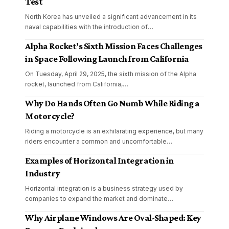
Test
North Korea has unveiled a significant advancement in its
naval capabilities with the introduction of
…
Alpha Rocket’s Sixth Mission Faces Challenges
in Space Following Launch from California
On Tuesday, April 29, 2025, the sixth mission of the Alpha
rocket, launched from California,
…
Why Do Hands Often Go Numb While Riding a
Motorcycle?
Riding a motorcycle is an exhilarating experience, but many
riders encounter a common and uncomfortable
…
Examples of Horizontal Integration in
Industry
Horizontal integration is a business strategy used by
companies to expand the market and dominate
…
Why Airplane Windows Are Oval-Shaped: Key