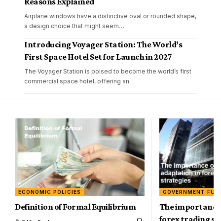
Reasons Explained
Airplane windows have a distinctive oval or rounded shape,
a design choice that might seem
…
Introducing Voyager Station: The World’s
First Space Hotel Set for Launch in 2027
The Voyager Station is poised to become the world’s first
commercial space hotel, offering an
…
ECONOMIC POLICIES
GOVERNMENT FUN
Definition of Formal Equilibrium
The importance 
forex trading st