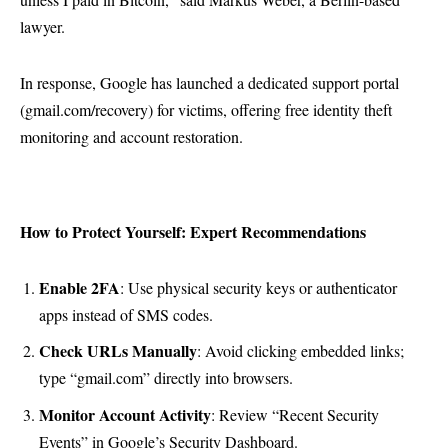
lawyer.
In response, Google has launched a dedicated support portal
(gmail.com/recovery) for victims, offering free identity theft
monitoring and account restoration.
How to Protect Yourself: Expert Recommendations
Enable 2FA
: Use physical security keys or authenticator
apps instead of SMS codes.
Check URLs Manually
: Avoid clicking embedded links;
type “gmail.com” directly into browsers.
Monitor Account Activity
: Review “Recent Security
Events” in Google’s Security Dashboard.