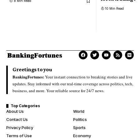
8 Min Read
10 Min Read
Greetings to you
BankingFortunes:
Your instant connection to breaking stories and live
updates. Stay informed with our real-time coverage across politics, tech,
business, and more. Your reliable source for 24/7 news.
Top Categories
About Us
World
Contact Us
Politics
Privacy Policy
Sports
Terms of Use
Economy