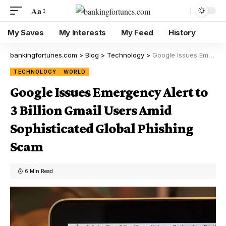
Aa
My Saves
My Interests
My Feed
History
bankingfortunes.com
>
Blog
>
Technology
>
Google Issues Emergency Alert to 3 Billion Gmail Users Amid Sophisticated Global Phishing Scam
TECHNOLOGY
WORLD
Google Issues Emergency Alert to
3 Billion Gmail Users Amid
Sophisticated Global Phishing
Scam
6 Min Read