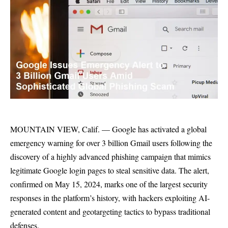
MOUNTAIN VIEW, Calif. — Google has activated a global
emergency warning for over 3 billion Gmail users following the
discovery of a highly advanced phishing campaign that mimics
legitimate Google login pages to steal sensitive data. The alert,
confirmed on May 15, 2024, marks one of the largest security
responses in the platform’s history, with hackers exploiting AI-
generated content and geotargeting tactics to bypass traditional
defenses.