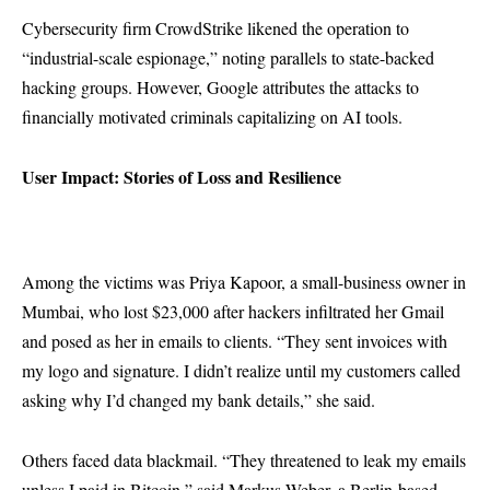
Cybersecurity firm CrowdStrike likened the operation to
“industrial-scale espionage,” noting parallels to state-backed
hacking groups. However, Google attributes the attacks to
financially motivated criminals capitalizing on AI tools.
User Impact: Stories of Loss and Resilience
Among the victims was Priya Kapoor, a small-business owner in
Mumbai, who lost $23,000 after hackers infiltrated her Gmail
and posed as her in emails to clients. “They sent invoices with
my logo and signature. I didn’t realize until my customers called
asking why I’d changed my bank details,” she said.
Others faced data blackmail. “They threatened to leak my emails
unless I paid in Bitcoin,” said Markus Weber, a Berlin-based