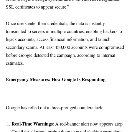
SSL certificates to appear secure.”
Once users enter their credentials, the data is instantly
transmitted to servers in multiple countries, enabling hackers to
hijack accounts, access financial information, and launch
secondary scams. At least 450,000 accounts were compromised
before Google detected the campaign, according to internal
estimates.
Emergency Measures: How Google Is Responding
Google has rolled out a three-pronged counterattack:
Real-Time Warnings
: A red-banner alert now appears atop
Gmail for all users, urging them to avoid clicking suspicious