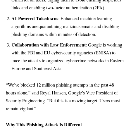
links and enabling two-factor authentication (2FA).
AI-Powered Takedowns
: Enhanced machine-learning
algorithms are quarantining malicious emails and disabling
phishing domains within minutes of detection.
Collaboration with Law Enforcement
: Google is working
with the FBI and EU cybersecurity agencies (ENISA) to
trace the attacks to organized cybercrime networks in Eastern
Europe and Southeast Asia.
“We’ve blocked 12 million phishing attempts in the past 48
hours alone,” said Royal Hansen, Google’s Vice President of
Security Engineering. “But this is a moving target. Users must
remain vigilant.”
Why This Phishing Attack Is Different