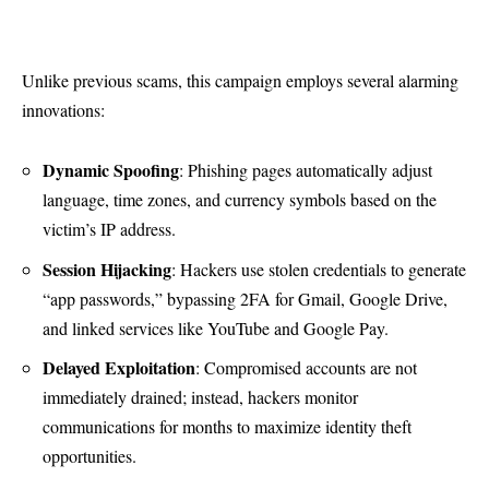
Unlike previous scams, this campaign employs several alarming
innovations:
Dynamic Spoofing
: Phishing pages automatically adjust
language, time zones, and currency symbols based on the
victim’s IP address.
Session Hijacking
: Hackers use stolen credentials to generate
“app passwords,” bypassing 2FA for Gmail, Google Drive,
and linked services like YouTube and Google Pay.
Delayed Exploitation
: Compromised accounts are not
immediately drained; instead, hackers monitor
communications for months to maximize identity theft
opportunities.