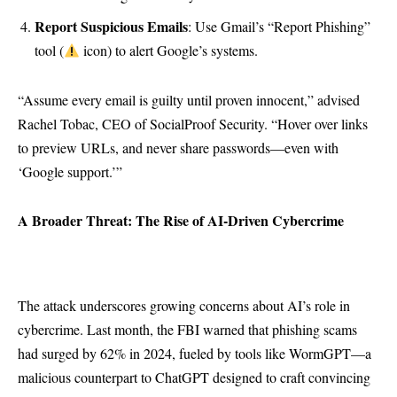
Report Suspicious Emails
: Use Gmail’s “Report Phishing”
tool (
icon) to alert Google’s systems.
“Assume every email is guilty until proven innocent,” advised
Rachel Tobac, CEO of SocialProof Security. “Hover over links
to preview URLs, and never share passwords—even with
‘Google support.’”
A Broader Threat: The Rise of AI-Driven Cybercrime
The attack underscores growing concerns about AI’s role in
cybercrime. Last month, the FBI warned that phishing scams
had surged by 62% in 2024, fueled by tools like WormGPT—a
malicious counterpart to ChatGPT designed to craft convincing