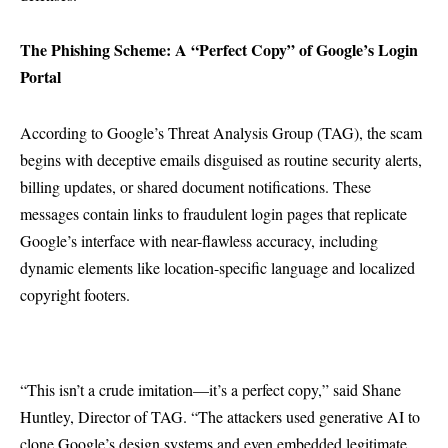
The Phishing Scheme: A “Perfect Copy” of Google’s Login
Portal
According to Google’s Threat Analysis Group (TAG), the scam
begins with deceptive emails disguised as routine security alerts,
billing updates, or shared document notifications. These
messages contain links to fraudulent login pages that replicate
Google’s interface with near-flawless accuracy, including
dynamic elements like location-specific language and localized
copyright footers.
“This isn’t a crude imitation—it’s a perfect copy,” said Shane
Huntley, Director of TAG. “The attackers used generative AI to
clone Google’s design systems and even embedded legitimate