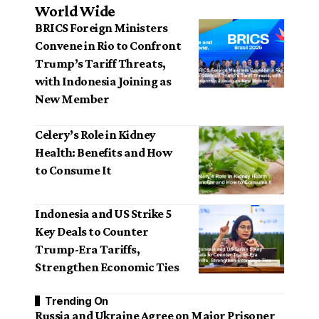
World Wide
BRICS Foreign Ministers
Convene in Rio to Confront
Trump’s Tariff Threats,
with Indonesia Joining as
New Member
Celery’s Role in Kidney
Health: Benefits and How
to Consume It
Indonesia and US Strike 5
Key Deals to Counter
Trump-Era Tariffs,
Strengthen Economic Ties
Trending On
Russia and Ukraine Agree on Major Prisoner