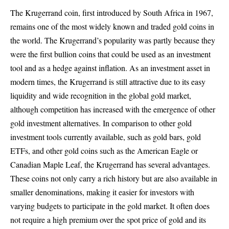
The Krugerrand coin, first introduced by South Africa in 1967,
remains one of the most widely known and traded gold coins in
the world. The Krugerrand’s popularity was partly because they
were the first bullion coins that could be used as an investment
tool and as a hedge against inflation. As an investment asset in
modern times, the Krugerrand is still attractive due to its easy
liquidity and wide recognition in the global gold market,
although competition has increased with the emergence of other
gold investment alternatives. In comparison to other gold
investment tools currently available, such as gold bars, gold
ETFs, and other gold coins such as the American Eagle or
Canadian Maple Leaf, the Krugerrand has several advantages.
These coins not only carry a rich history but are also available in
smaller denominations, making it easier for investors with
varying budgets to participate in the gold market. It often does
not require a high premium over the spot price of gold and its