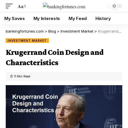
Aa
My Saves
My Interests
My Feed
History
bankingfortunes.com
>
Blog
>
Investment Market
>
Krugerrand Coin Design and Characteristics
INVESTMENT MARKET
Krugerrand Coin Design and
Characteristics
11 Min Read