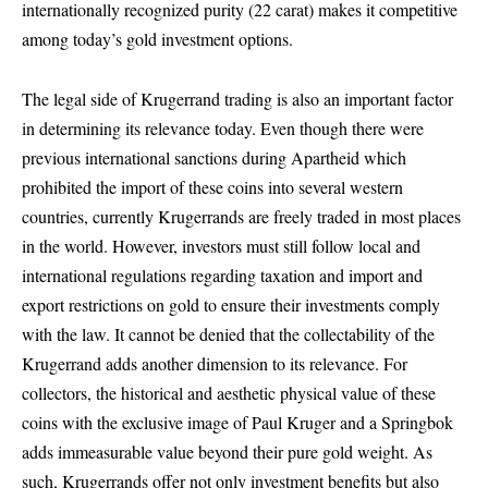
internationally recognized purity (22 carat) makes it competitive
among today’s gold investment options.
The legal side of Krugerrand trading is also an important factor
in determining its relevance today. Even though there were
previous international sanctions during Apartheid which
prohibited the import of these coins into several western
countries, currently Krugerrands are freely traded in most places
in the world. However, investors must still follow local and
international regulations regarding taxation and import and
export restrictions on gold to ensure their investments comply
with the law. It cannot be denied that the collectability of the
Krugerrand adds another dimension to its relevance. For
collectors, the historical and aesthetic physical value of these
coins with the exclusive image of Paul Kruger and a Springbok
adds immeasurable value beyond their pure gold weight. As
such, Krugerrands offer not only investment benefits but also