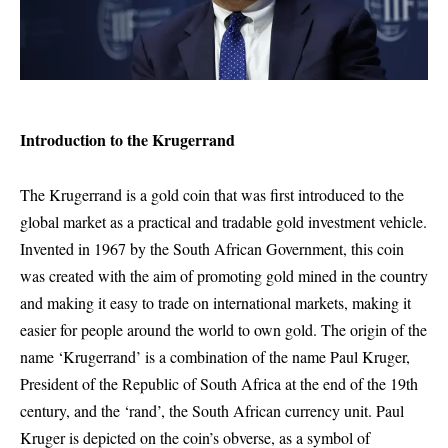
Introduction to the Krugerrand
The Krugerrand is a gold coin that was first introduced to the
global market as a practical and tradable gold investment vehicle.
Invented in 1967 by the South African Government, this coin
was created with the aim of promoting gold mined in the country
and making it easy to trade on international markets, making it
easier for people around the world to own gold. The origin of the
name ‘Krugerrand’ is a combination of the name Paul Kruger,
President of the Republic of South Africa at the end of the 19th
century, and the ‘rand’, the South African currency unit. Paul
Kruger is depicted on the coin’s obverse, as a symbol of