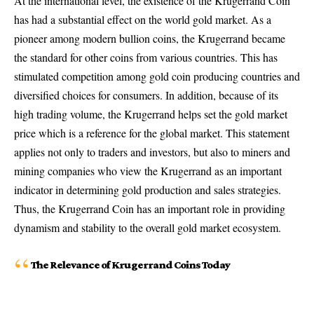
At the international level, the existence of the Krugerrand Coin
has had a substantial effect on the world gold market. As a
pioneer among modern bullion coins, the Krugerrand became
the standard for other coins from various countries. This has
stimulated competition among gold coin producing countries and
diversified choices for consumers. In addition, because of its
high trading volume, the Krugerrand helps set the gold market
price which is a reference for the global market. This statement
applies not only to traders and investors, but also to miners and
mining companies who view the Krugerrand as an important
indicator in determining gold production and sales strategies.
Thus, the Krugerrand Coin has an important role in providing
dynamism and stability to the overall gold market ecosystem.
The Relevance of Krugerrand Coins Today