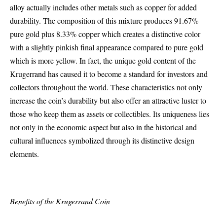
alloy actually includes other metals such as copper for added
durability. The composition of this mixture produces 91.67%
pure gold plus 8.33% copper which creates a distinctive color
with a slightly pinkish final appearance compared to pure gold
which is more yellow. In fact, the unique gold content of the
Krugerrand has caused it to become a standard for investors and
collectors throughout the world. These characteristics not only
increase the coin’s durability but also offer an attractive luster to
those who keep them as assets or collectibles. Its uniqueness lies
not only in the economic aspect but also in the historical and
cultural influences symbolized through its distinctive design
elements.
Benefits of the Krugerrand Coin