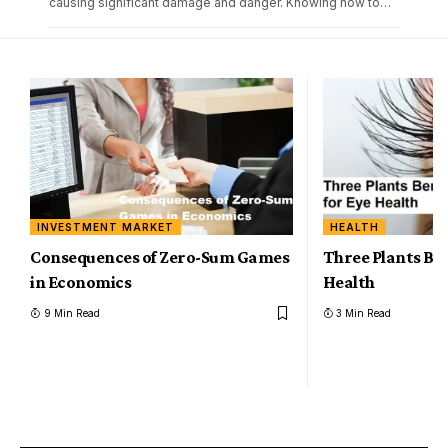
causing significant damage and danger. Knowing how to
…
INVESTMENT MARKET
HEALTH
Consequences of Zero-Sum Games
Three Plants Ben
in Economics
Health
9 Min Read
3 Min Read