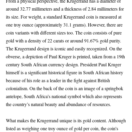
From a physical perspective, the Krugerrand has a diameter of
around 32.77 millimeters and a thickness of 2.84 millimeters for
its size. For weight, a standard Krugerrand coin is measured at
one troy ounce (approximately 31.1 grams). However, there are
coin variants with different sizes too. The coin consists of pure
gold with a density of 22 carats or around 91.67% gold purity.
The Krugerrand design is iconic and easily recognized. On the
obverse, a depiction of Paul Kruger is printed, taken from a 19th
century South African currency design. President Paul Kruger
himself is a significant historical figure in South African history
because of his role as a leader in the fight against British
colonialism. On the back of the coin is an image of a springbok
antelope, South Africa’s national symbol which also represents
the country’s natural beauty and abundance of resources.
What makes the Krugerrand unique is its gold content. Although
listed as weighing one troy ounce of gold per coin, the coin’s