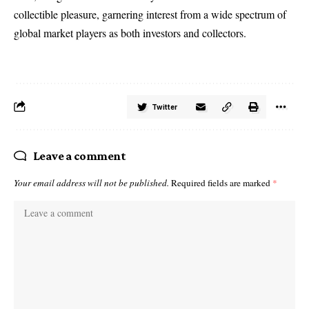
collectible pleasure, garnering interest from a wide spectrum of
global market players as both investors and collectors.
Twitter
Leave a comment
Your email address will not be published.
Required fields are marked
*