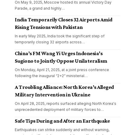
On May 9, 2025, Moscow hosted its annual Victory Day
Parade, a grand and highly
…
India Temporarily Closes 32 Airports Amid
Rising Tensions with Pakistan
In early May 2025, India took the significant step of
temporarily closing 32 airports across
…
China’s FM Wang Yi Urges Indonesia’s
Sugiono to Jointly Oppose Unilateralism
On Monday, April 21, 2025, at a joint press conference
following the inaugural “2+2” ministerial
…
A Troubling Alliance: North Korea’s Alleged
Military Intervention in Ukraine
On April 28, 2025, reports surfaced alleging North Korea's
unprecedented deployment of military forces to
…
Safe Tips During and After an Earthquake
Earthquakes can strike suddenly and without warning,