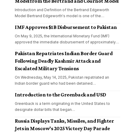
Model from the Bertrand and Cournot Model
Introduction and Definition of the Bertrand Edgeworth
Model Bertrand Edgeworth's model is one of the
…
IMF Approves $1B Disbursement to Pakistan
On May 9, 2025, the International Monetary Fund (IMF)
approved the immediate disbursement of approximately
…
Pakistan Repatriates Indian Border Guard
Following Deadly Kashmir Attack and
Escalated Military Tensions
On Wednesday, May 14, 2025, Pakistan repatriated an
Indian border guard who had been detained
…
Introduction to the Greenback and USD
Greenback is a term originating in the United States to
designate dollar bills that began
…
Russia Displays Tanks, Missiles, and Fighter
Jets in Moscow’s 2025 Victory Day Parade