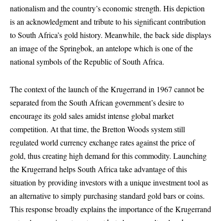
nationalism and the country’s economic strength. His depiction
is an acknowledgment and tribute to his significant contribution
to South Africa’s gold history. Meanwhile, the back side displays
an image of the Springbok, an antelope which is one of the
national symbols of the Republic of South Africa.
The context of the launch of the Krugerrand in 1967 cannot be
separated from the South African government’s desire to
encourage its gold sales amidst intense global market
competition. At that time, the Bretton Woods system still
regulated world currency exchange rates against the price of
gold, thus creating high demand for this commodity. Launching
the Krugerrand helps South Africa take advantage of this
situation by providing investors with a unique investment tool as
an alternative to simply purchasing standard gold bars or coins.
This response broadly explains the importance of the Krugerrand