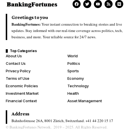
Greetings to you
BankingFortunes:
Your instant connection to breaking stories and live
updates. Stay informed with our real-time coverage across politics, tech,
business, and more. Your reliable source for 24/7 news.
Top Categories
About Us
World
Contact Us
Politics
Privacy Policy
Sports
Terms of Use
Economy
Economic Policies
Technology
Investment Market
Health
Financial Context
Asset Management
Address
Bahnhofstrasse 26A, 8001 Zürich, Switzerland.
+41 44 220 15 17
© BankingFortunes Network. 2019 – 2025. All Rights Reserved.