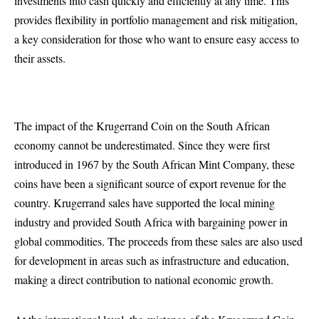
investments into cash quickly and efficiently at any time. This
provides flexibility in portfolio management and risk mitigation,
a key consideration for those who want to ensure easy access to
their assets.
The impact of the Krugerrand Coin on the South African
economy cannot be underestimated. Since they were first
introduced in 1967 by the South African Mint Company, these
coins have been a significant source of export revenue for the
country. Krugerrand sales have supported the local mining
industry and provided South Africa with bargaining power in
global commodities. The proceeds from these sales are also used
for development in areas such as infrastructure and education,
making a direct contribution to national economic growth.