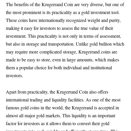
The benefits of the Krugerrand Coin are very diverse, but one of
the most prominent is its practicality as a gold investment tool.
These coins have internationally recognized weight and purity,
making it easy for investors to assess the true value of their
investment. This practicality is not only in terms of assessment,
but also in storage and transportation. Unlike gold bullion which
may require more complicated storage, Krugerrand coins are
made to be easy to store, even in large amounts, which makes
them a popular choice for both individual and institutional
investors.
Apart from practicality, the Krugerrand Coin also offers
international trading and liquidity facilities. As one of the most
famous gold coins in the world, the Krugerrand is accepted in
almost all major gold markets. This liquidity is an important
factor for investors as it allows them to convert their gold