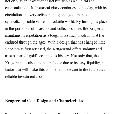
not only as an investment asset but also as a cultural and
economic icon. Its historical glory continues to this day, with its
circulation still very active in the global gold market,
symbolizing stable value in a volatile world. By finding its place
in the portfolios of investors and collectors alike, the Krugerrand
maintains its reputation as a tough investment medium that has
endured through the ages. With a design that has changed little
since it was first released, the Krugerrand offers stability and
trust as part of gold’s continuous history. Not only that, the
Krugerrand is also a popular choice due to its easy liquidity, a
factor that will make this coin remain relevant in the future as a
reliable investment asset.
Krugerrand Coin Design and Characteristics