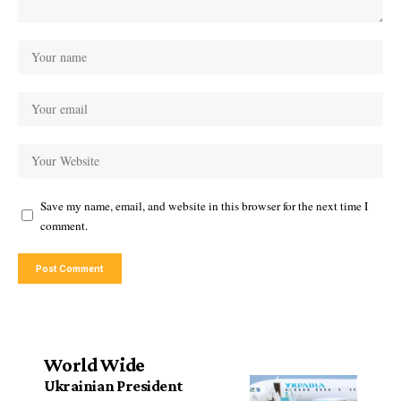
Save my name, email, and website in this browser for the next time I
comment.
World Wide
Ukrainian President