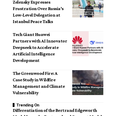
Zelensky Expresses
Frustration Over Russia’s
Low-Level Delegation at
Istanbul Peace Talks
Tech Giant Huawei
Partners with AI Innovator
Deepseek to Accelerate
Artificial Intelligence
Development
The Greenwood Fire: A
Case Study in Wildfire
Management and Climate
Vulnerability
Trending On
Differentiation of the Bertrand Edgeworth