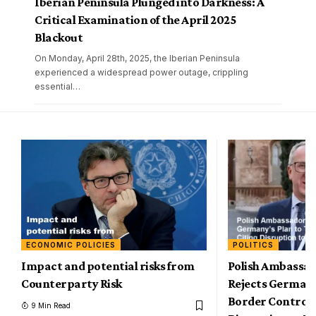
Iberian Peninsula Plunged into Darkness: A
Critical Examination of the April 2025
Blackout
On Monday, April 28th, 2025, the Iberian Peninsula
experienced a widespread power outage, crippling
essential
…
ECONOMIC POLICIES
POLITICS
Impact and potential risks from
Polish Ambassad
Counterparty Risk
Rejects Germany
Border Controls,
9 Min Read