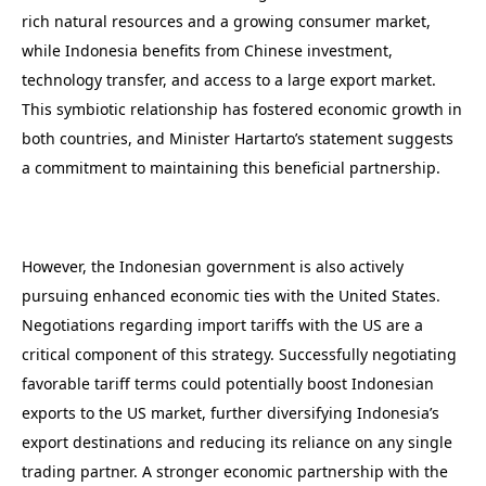
rich natural resources and a growing consumer market,
while Indonesia benefits from Chinese investment,
technology transfer, and access to a large export market.
This symbiotic relationship has fostered economic growth in
both countries, and Minister Hartarto’s statement suggests
a commitment to maintaining this beneficial partnership.
However, the Indonesian government is also actively
pursuing enhanced economic ties with the United States.
Negotiations regarding import tariffs with the US are a
critical component of this strategy. Successfully negotiating
favorable tariff terms could potentially boost Indonesian
exports to the US market, further diversifying Indonesia’s
export destinations and reducing its reliance on any single
trading partner. A stronger economic partnership with the