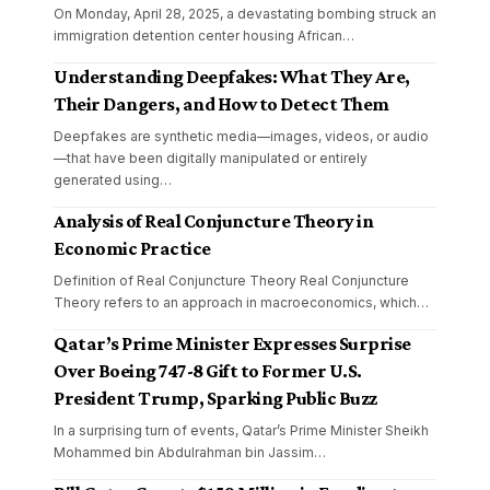
On Monday, April 28, 2025, a devastating bombing struck an
immigration detention center housing African
…
Understanding Deepfakes: What They Are,
Their Dangers, and How to Detect Them
Deepfakes are synthetic media—images, videos, or audio
—that have been digitally manipulated or entirely
generated using
…
Analysis of Real Conjuncture Theory in
Economic Practice
Definition of Real Conjuncture Theory Real Conjuncture
Theory refers to an approach in macroeconomics, which
…
Qatar’s Prime Minister Expresses Surprise
Over Boeing 747-8 Gift to Former U.S.
President Trump, Sparking Public Buzz
In a surprising turn of events, Qatar’s Prime Minister Sheikh
Mohammed bin Abdulrahman bin Jassim
…