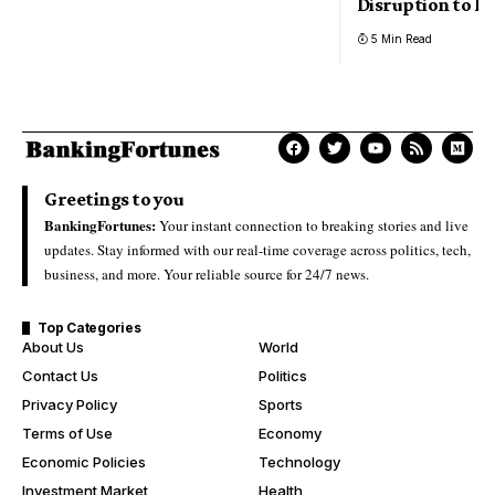
Disruption to Bi
5 Min Read
Greetings to you
BankingFortunes:
Your instant connection to breaking stories and live
updates. Stay informed with our real-time coverage across politics, tech,
business, and more. Your reliable source for 24/7 news.
Top Categories
About Us
World
Contact Us
Politics
Privacy Policy
Sports
Terms of Use
Economy
Economic Policies
Technology
Investment Market
Health