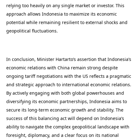
relying too heavily on any single market or investor. This
approach allows Indonesia to maximize its economic
potential while remaining resilient to external shocks and
geopolitical fluctuations.
In conclusion, Minister Hartarto’s assertion that Indonesia’s
economic relations with China remain strong despite
ongoing tariff negotiations with the US reflects a pragmatic
and strategic approach to international economic relations.
By actively engaging with both global powerhouses and
diversifying its economic partnerships, Indonesia aims to
secure its long-term economic growth and stability. The
success of this balancing act will depend on Indonesia’s
ability to navigate the complex geopolitical landscape with
foresight, diplomacy, and a clear focus on its national