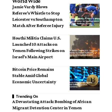
World Wide
Jamie Vardy Blows
Referee’s Whistle to Stop
Leicester vs Southampton
Match After Referee Injury
Houthi Militia Claims U.S.
Launched 10 Attacks on
Yemen Following Strikes on
Israel’s Main Airport
Bitcoin Price Remains
Stable Amid Global
Economic Uncertainty
Trending On
A Devastating Attack: Bombing of African
Migrant Detention Center in Yemen