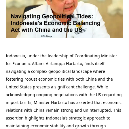
Indonesia, under the leadership of Coordinating Minister
for Economic Affairs Airlangga Hartarto, finds itself
navigating a complex geopolitical landscape where
fostering robust economic ties with both China and the
United States presents a significant challenge. While
acknowledging ongoing negotiations with the US regarding
import tariffs, Minister Hartarto has asserted that economic
relations with China remain strong and uninterrupted. This
assertion highlights Indonesia’s strategic approach to
maintaining economic stability and growth through