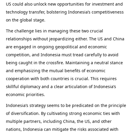
US could also unlock new opportunities for investment and
technology transfer, bolstering Indonesia’s competitiveness
on the global stage.
The challenge lies in managing these two crucial
relationships without jeopardizing either. The US and China
are engaged in ongoing geopolitical and economic
competition, and Indonesia must tread carefully to avoid
being caught in the crossfire. Maintaining a neutral stance
and emphasizing the mutual benefits of economic
cooperation with both countries is crucial. This requires
skillful diplomacy and a clear articulation of Indonesia’s
economic priorities.
Indonesia’s strategy seems to be predicated on the principle
of diversification. By cultivating strong economic ties with
multiple partners, including China, the US, and other
nations, Indonesia can mitigate the risks associated with