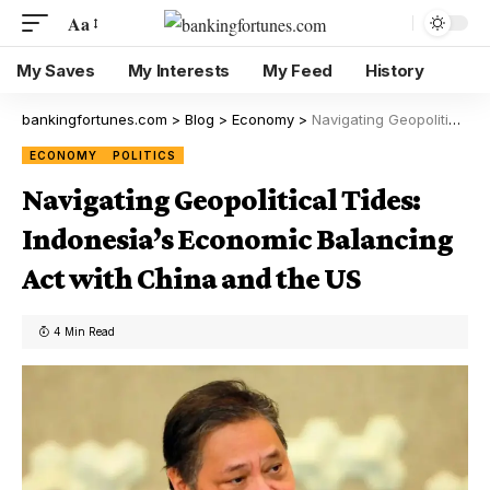
Aa
My Saves
My Interests
My Feed
History
bankingfortunes.com
>
Blog
>
Economy
>
Navigating Geopolitical Tides: Indonesia’s Economic Balancing Act with China and the US
ECONOMY
POLITICS
Navigating Geopolitical Tides:
Indonesia’s Economic Balancing
Act with China and the US
4 Min Read