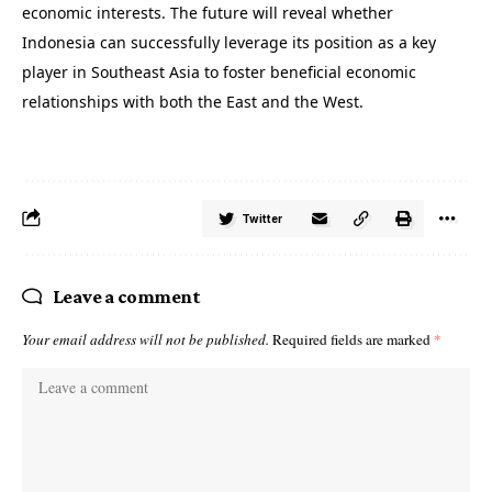
economic interests. The future will reveal whether
Indonesia can successfully leverage its position as a key
player in Southeast Asia to foster beneficial economic
relationships with both the East and the West.
Twitter
Leave a comment
Your email address will not be published.
Required fields are marked
*