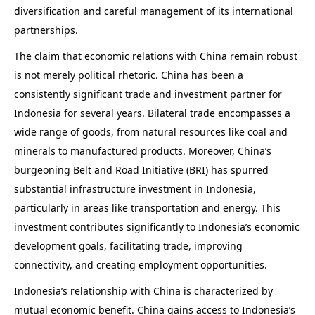
diversification and careful management of its international
partnerships.
The claim that economic relations with China remain robust
is not merely political rhetoric. China has been a
consistently significant trade and investment partner for
Indonesia for several years. Bilateral trade encompasses a
wide range of goods, from natural resources like coal and
minerals to manufactured products. Moreover, China’s
burgeoning Belt and Road Initiative (BRI) has spurred
substantial infrastructure investment in Indonesia,
particularly in areas like transportation and energy. This
investment contributes significantly to Indonesia’s economic
development goals, facilitating trade, improving
connectivity, and creating employment opportunities.
Indonesia’s relationship with China is characterized by
mutual economic benefit. China gains access to Indonesia’s