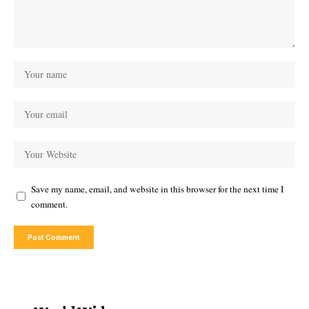
Save my name, email, and website in this browser for the next time I
comment.