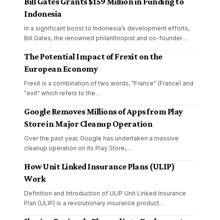
Bill Gates Grants $159 Million in Funding to
Indonesia
In a significant boost to Indonesia’s development efforts,
Bill Gates, the renowned philanthropist and co-founder
…
The Potential Impact of Frexit on the
European Economy
Frexit is a combination of two words, "France" (France) and
"exit" which refers to the
…
Google Removes Millions of Apps from Play
Store in Major Cleanup Operation
Over the past year, Google has undertaken a massive
cleanup operation on its Play Store,
…
How Unit Linked Insurance Plans (ULIP)
Work
Definition and Introduction of ULIP Unit Linked Insurance
Plan (ULIP) is a revolutionary insurance product
…