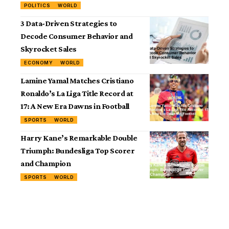
POLITICS
WORLD
3 Data-Driven Strategies to
Decode Consumer Behavior and
Skyrocket Sales
ECONOMY
WORLD
Lamine Yamal Matches Cristiano
Ronaldo’s La Liga Title Record at
17: A New Era Dawns in Football
SPORTS
WORLD
Harry Kane’s Remarkable Double
Triumph: Bundesliga Top Scorer
and Champion
SPORTS
WORLD