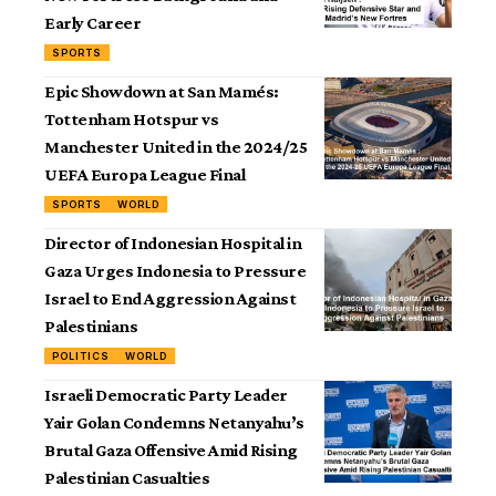
Early Career
SPORTS
Epic Showdown at San Mamés:
Tottenham Hotspur vs
Manchester United in the 2024/25
UEFA Europa League Final
SPORTS
WORLD
Director of Indonesian Hospital in
Gaza Urges Indonesia to Pressure
Israel to End Aggression Against
Palestinians
POLITICS
WORLD
Israeli Democratic Party Leader
Yair Golan Condemns Netanyahu’s
Brutal Gaza Offensive Amid Rising
Palestinian Casualties