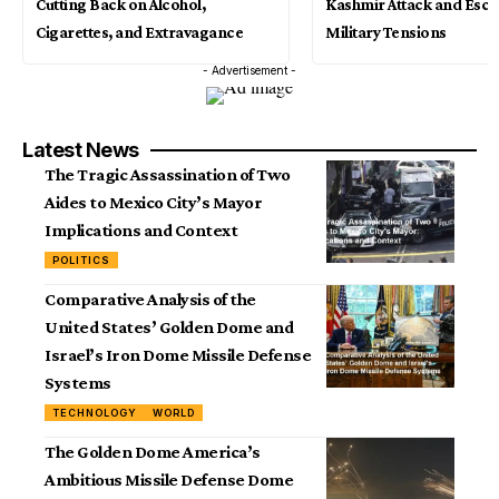
Cutting Back on Alcohol,
Kashmir Attack and Esca
Cigarettes, and Extravagance
Military Tensions
- Advertisement -
Latest News
The Tragic Assassination of Two
Aides to Mexico City’s Mayor
Implications and Context
POLITICS
Comparative Analysis of the
United States’ Golden Dome and
Israel’s Iron Dome Missile Defense
Systems
TECHNOLOGY
WORLD
The Golden Dome America’s
Ambitious Missile Defense Dome