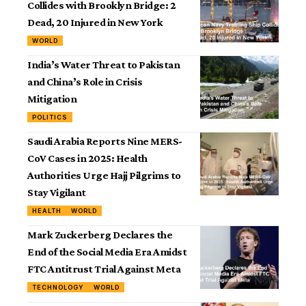
Collides with Brooklyn Bridge: 2
Dead, 20 Injured in New York
WORLD
India’s Water Threat to Pakistan
and China’s Role in Crisis
Mitigation
POLITICS
Saudi Arabia Reports Nine MERS-
CoV Cases in 2025: Health
Authorities Urge Hajj Pilgrims to
Stay Vigilant
HEALTH
WORLD
Mark Zuckerberg Declares the
End of the Social Media Era Amidst
FTC Antitrust Trial Against Meta
TECHNOLOGY
WORLD