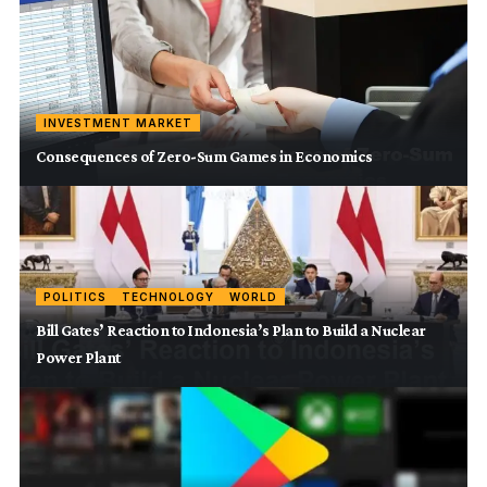
INVESTMENT MARKET
Consequences of Zero-Sum Games in Economics
POLITICS
TECHNOLOGY
WORLD
Bill Gates’ Reaction to Indonesia’s Plan to Build a Nuclear
Power Plant