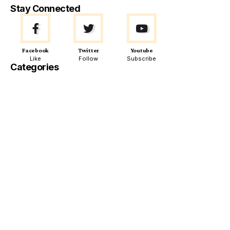
Stay Connected
Facebook
Twitter
Youtube
Like
Follow
Subscribe
Categories
Must Read
POLITICS
WORLD
Spain Cancels Controversial $7.5 Million Ammunition
Deal with Israel Amid Political Backlash
ECONOMIC POLICIES
Definition and History of Bilateral Investment Treaty (BIT)
ECONOMY
WORLD
Japanese Agriculture Minister Taku Eto Apologizes for
“Never Needed to Buy Rice” Remarks Amid Price Protests
TECHNOLOGY
WORLD
Google Issues Emergency Alert to 3 Billion Gmail Users
Amid Sophisticated Global Phishing Scam