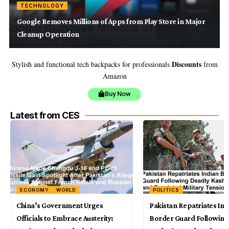
TECHNOLOGY
Google Removes Millions of Apps from Play Store in Major
Cleanup Operation
Discounts
Stylish and functional tech backpacks for professionals
from
Amazon
Buy Now
Latest from CES
ECONOMY
WORLD
POLITICS
China’s Government Urges
Pakistan Repatriates Ind
Officials to Embrace Austerity:
Border Guard Following