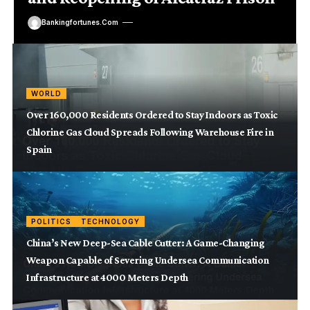
Bankingfortunes.com
WORLD
Over 160,000 Residents Ordered to Stay Indoors as Toxic
Chlorine Gas Cloud Spreads Following Warehouse Fire in
Spain
POLITICS
TECHNOLOGY
China’s New Deep-Sea Cable Cutter: A Game-Changing
Weapon Capable of Severing Undersea Communication
Infrastructure at 4000 Meters Depth