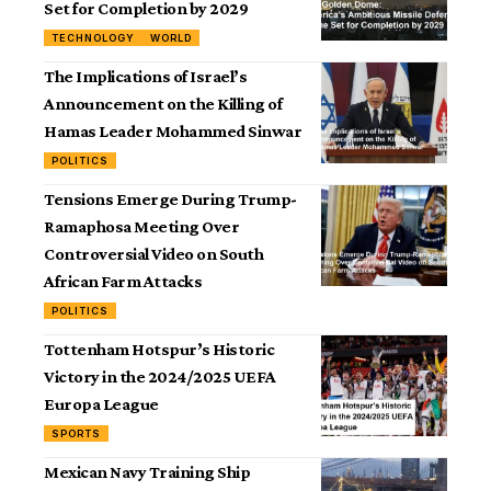
Set for Completion by 2029
TECHNOLOGY
WORLD
The Implications of Israel’s
Announcement on the Killing of
Hamas Leader Mohammed Sinwar
POLITICS
Tensions Emerge During Trump-
Ramaphosa Meeting Over
Controversial Video on South
African Farm Attacks
POLITICS
Tottenham Hotspur’s Historic
Victory in the 2024/2025 UEFA
Europa League
SPORTS
Mexican Navy Training Ship