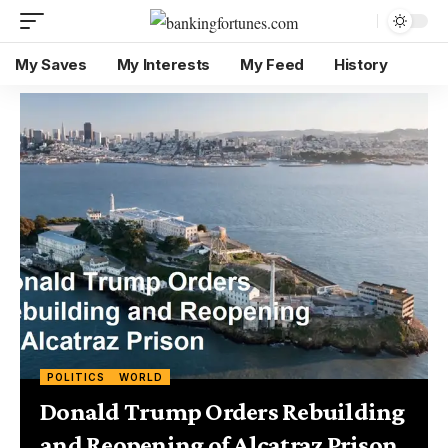
My Saves
My Interests
My Feed
History
POLITICS
WORLD
Donald Trump Orders Rebuilding
and Reopening of Alcatraz Prison