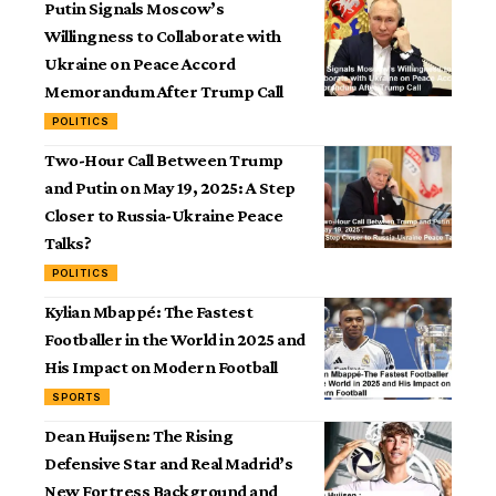
Putin Signals Moscow’s
Willingness to Collaborate with
Ukraine on Peace Accord
Memorandum After Trump Call
POLITICS
Two-Hour Call Between Trump
and Putin on May 19, 2025: A Step
Closer to Russia-Ukraine Peace
Talks?
POLITICS
Kylian Mbappé: The Fastest
Footballer in the World in 2025 and
His Impact on Modern Football
SPORTS
Dean Huijsen: The Rising
Defensive Star and Real Madrid’s
New Fortress Background and