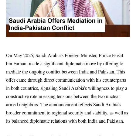
On May 2025, Saudi Arabia’s Foreign Minister, Prince Faisal
bin Farhan, made a significant diplomatic move by offering to
mediate the ongoing conflict between India and Pakistan. This
offer came through direct communication with his counterparts
in both countries, signaling Saudi Arabia’s willingness to play a
constructive role in easing tensions between the two nuclear-
armed neighbors. The announcement reflects Saudi Arabia’s
broader commitment to regional security and stability, as well as
its balanced diplomatic relations with both India and Pakistan.