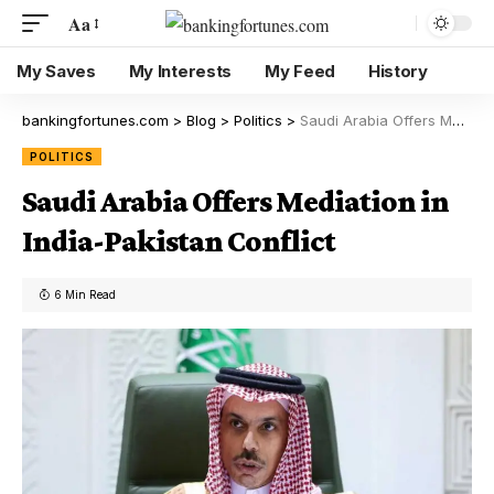
Aa
My Saves
My Interests
My Feed
History
bankingfortunes.com
>
Blog
>
Politics
>
Saudi Arabia Offers Mediation in India-Pakistan Conflict
POLITICS
Saudi Arabia Offers Mediation in
India-Pakistan Conflict
6 Min Read