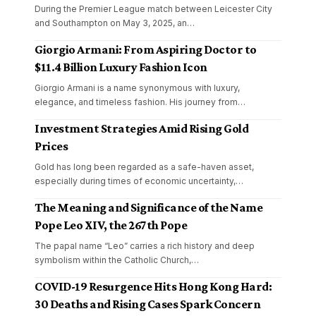
During the Premier League match between Leicester City
and Southampton on May 3, 2025, an
…
Giorgio Armani: From Aspiring Doctor to
$11.4 Billion Luxury Fashion Icon
Giorgio Armani is a name synonymous with luxury,
elegance, and timeless fashion. His journey from
…
Investment Strategies Amid Rising Gold
Prices
Gold has long been regarded as a safe-haven asset,
especially during times of economic uncertainty,
…
The Meaning and Significance of the Name
Pope Leo XIV, the 267th Pope
The papal name “Leo” carries a rich history and deep
symbolism within the Catholic Church,
…
COVID-19 Resurgence Hits Hong Kong Hard:
30 Deaths and Rising Cases Spark Concern