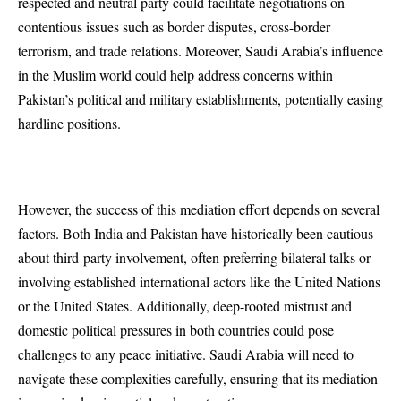
respected and neutral party could facilitate negotiations on
contentious issues such as border disputes, cross-border
terrorism, and trade relations. Moreover, Saudi Arabia’s influence
in the Muslim world could help address concerns within
Pakistan’s political and military establishments, potentially easing
hardline positions.
However, the success of this mediation effort depends on several
factors. Both India and Pakistan have historically been cautious
about third-party involvement, often preferring bilateral talks or
involving established international actors like the United Nations
or the United States. Additionally, deep-rooted mistrust and
domestic political pressures in both countries could pose
challenges to any peace initiative. Saudi Arabia will need to
navigate these complexities carefully, ensuring that its mediation