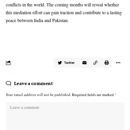
conflicts in the world. The coming months will reveal whether
this mediation effort can gain traction and contribute to a lasting
peace between India and Pakistan.
Twitter
Leave a comment
Your email address will not be published.
Required fields are marked
*