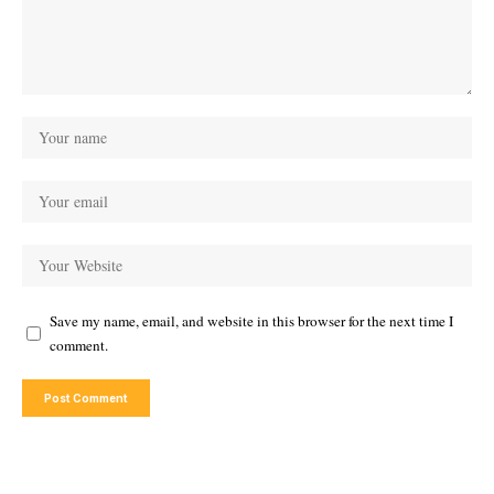
Save my name, email, and website in this browser for the next time I
comment.