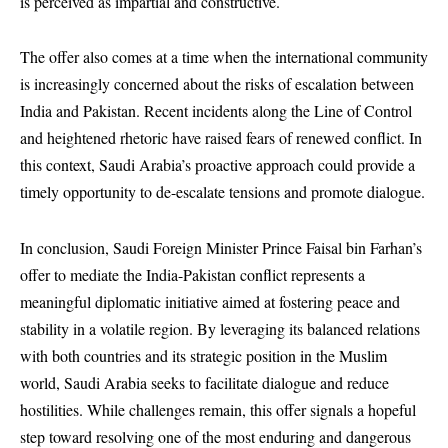
is perceived as impartial and constructive.
The offer also comes at a time when the international community
is increasingly concerned about the risks of escalation between
India and Pakistan. Recent incidents along the Line of Control
and heightened rhetoric have raised fears of renewed conflict. In
this context, Saudi Arabia’s proactive approach could provide a
timely opportunity to de-escalate tensions and promote dialogue.
In conclusion, Saudi Foreign Minister Prince Faisal bin Farhan’s
offer to mediate the India-Pakistan conflict represents a
meaningful diplomatic initiative aimed at fostering peace and
stability in a volatile region. By leveraging its balanced relations
with both countries and its strategic position in the Muslim
world, Saudi Arabia seeks to facilitate dialogue and reduce
hostilities. While challenges remain, this offer signals a hopeful
step toward resolving one of the most enduring and dangerous