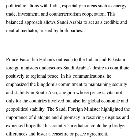
political relations with India, especially in areas such as energy
trade, investment, and counterterrorism cooperation. This
balanced approach allows Saudi Arabia to act as a credible and
neutral mediator, trusted by both parties.
Prince Faisal bin Farhan’s outreach to the Indian and Pakistani
foreign ministers underscores Saudi Arabia’s desire to contribute
positively to regional peace. In his communications, he
emphasized the kingdom’s commitment to maintaining security
and stability in South Asia, a region whose peace is vital not
only for the countries involved but also for global economic and
geopolitical stability. The Saudi Foreign Minister highlighted the
importance of dialogue and diplomacy in resolving disputes and
expressed hope that his country’s mediation could help bridge
differences and foster a ceasefire or peace agreement.