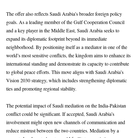
The offer also reflects Saudi Arabia’s broader foreign policy
goals. As a leading member of the Gulf Cooperation Council
and a key player in the Middle East, Saudi Arabia seeks to
expand its diplomatic footprint beyond its immediate
neighborhood. By positioning itself as a mediator in one of the
world’s most sensitive conflicts, the kingdom aims to enhance its
international standing and demonstrate its capacity to contribute
to global peace efforts. This move aligns with Saudi Arabia’s
Vision 2030 strategy, which includes strengthening diplomatic
ties and promoting regional stability.
The potential impact of Saudi mediation on the India-Pakistan
conflict could be significant. If accepted, Saudi Arabia’s
involvement might open new channels of communication and
reduce mistrust between the two countries. Mediation by a