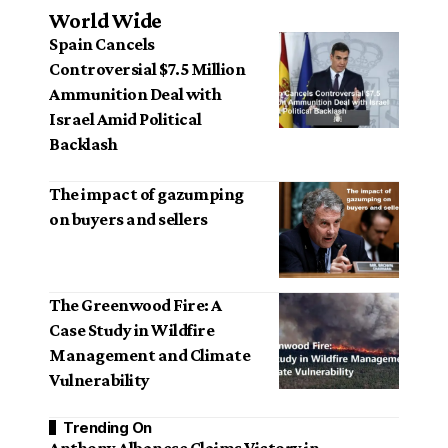
World Wide
Spain Cancels
Controversial $7.5 Million
Ammunition Deal with
Israel Amid Political
Backlash
The impact of gazumping
on buyers and sellers
The Greenwood Fire: A
Case Study in Wildfire
Management and Climate
Vulnerability
Trending On