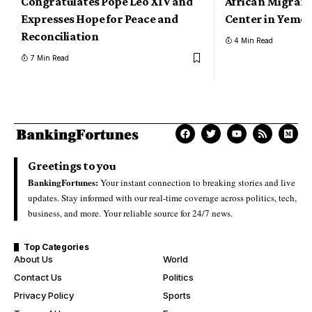
Congratulates Pope Leo XIV and
African Migrant
Expresses Hope for Peace and
Center in Yeme
Reconciliation
4 Min Read
7 Min Read
Greetings to you
BankingFortunes:
Your instant connection to breaking stories and live
updates. Stay informed with our real-time coverage across politics, tech,
business, and more. Your reliable source for 24/7 news.
Top Categories
About Us
World
Contact Us
Politics
Privacy Policy
Sports