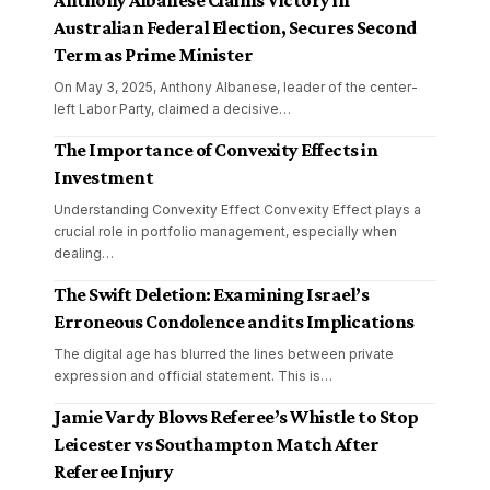
Anthony Albanese Claims Victory in
Australian Federal Election, Secures Second
Term as Prime Minister
On May 3, 2025, Anthony Albanese, leader of the center-
left Labor Party, claimed a decisive
…
The Importance of Convexity Effects in
Investment
Understanding Convexity Effect Convexity Effect plays a
crucial role in portfolio management, especially when
dealing
…
The Swift Deletion: Examining Israel’s
Erroneous Condolence and its Implications
The digital age has blurred the lines between private
expression and official statement. This is
…
Jamie Vardy Blows Referee’s Whistle to Stop
Leicester vs Southampton Match After
Referee Injury