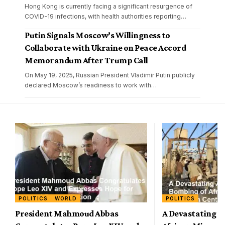
Hong Kong is currently facing a significant resurgence of
COVID-19 infections, with health authorities reporting
…
Putin Signals Moscow’s Willingness to
Collaborate with Ukraine on Peace Accord
Memorandum After Trump Call
On May 19, 2025, Russian President Vladimir Putin publicly
declared Moscow’s readiness to work with
…
POLITICS
WORLD
POLITICS
President Mahmoud Abbas
A Devastating A