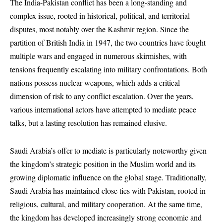
The India-Pakistan conflict has been a long-standing and
complex issue, rooted in historical, political, and territorial
disputes, most notably over the Kashmir region. Since the
partition of British India in 1947, the two countries have fought
multiple wars and engaged in numerous skirmishes, with
tensions frequently escalating into military confrontations. Both
nations possess nuclear weapons, which adds a critical
dimension of risk to any conflict escalation. Over the years,
various international actors have attempted to mediate peace
talks, but a lasting resolution has remained elusive.
Saudi Arabia’s offer to mediate is particularly noteworthy given
the kingdom’s strategic position in the Muslim world and its
growing diplomatic influence on the global stage. Traditionally,
Saudi Arabia has maintained close ties with Pakistan, rooted in
religious, cultural, and military cooperation. At the same time,
the kingdom has developed increasingly strong economic and