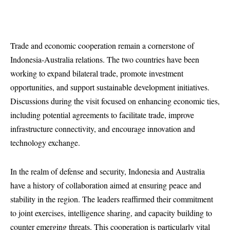
Trade and economic cooperation remain a cornerstone of
Indonesia-Australia relations. The two countries have been
working to expand bilateral trade, promote investment
opportunities, and support sustainable development initiatives.
Discussions during the visit focused on enhancing economic ties,
including potential agreements to facilitate trade, improve
infrastructure connectivity, and encourage innovation and
technology exchange.
In the realm of defense and security, Indonesia and Australia
have a history of collaboration aimed at ensuring peace and
stability in the region. The leaders reaffirmed their commitment
to joint exercises, intelligence sharing, and capacity building to
counter emerging threats. This cooperation is particularly vital