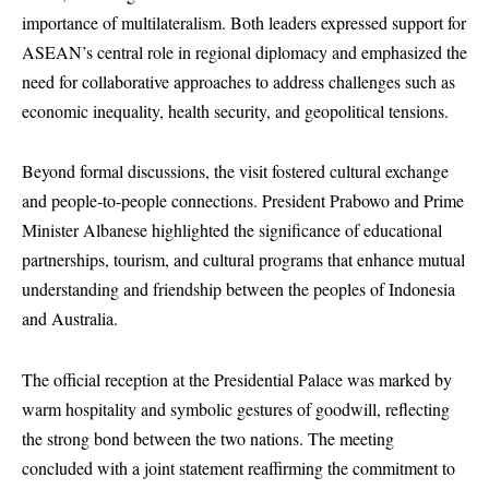
importance of multilateralism. Both leaders expressed support for
ASEAN’s central role in regional diplomacy and emphasized the
need for collaborative approaches to address challenges such as
economic inequality, health security, and geopolitical tensions.
Beyond formal discussions, the visit fostered cultural exchange
and people-to-people connections. President Prabowo and Prime
Minister Albanese highlighted the significance of educational
partnerships, tourism, and cultural programs that enhance mutual
understanding and friendship between the peoples of Indonesia
and Australia.
The official reception at the Presidential Palace was marked by
warm hospitality and symbolic gestures of goodwill, reflecting
the strong bond between the two nations. The meeting
concluded with a joint statement reaffirming the commitment to