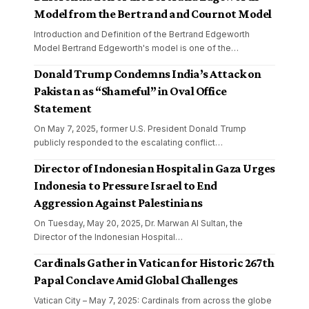
Model from the Bertrand and Cournot Model
Introduction and Definition of the Bertrand Edgeworth
Model Bertrand Edgeworth's model is one of the
…
Donald Trump Condemns India’s Attack on
Pakistan as “Shameful” in Oval Office
Statement
On May 7, 2025, former U.S. President Donald Trump
publicly responded to the escalating conflict
…
Director of Indonesian Hospital in Gaza Urges
Indonesia to Pressure Israel to End
Aggression Against Palestinians
On Tuesday, May 20, 2025, Dr. Marwan Al Sultan, the
Director of the Indonesian Hospital
…
Cardinals Gather in Vatican for Historic 267th
Papal Conclave Amid Global Challenges
Vatican City – May 7, 2025: Cardinals from across the globe