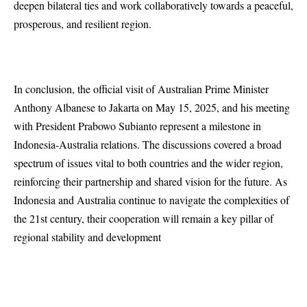
deepen bilateral ties and work collaboratively towards a peaceful,
prosperous, and resilient region.
In conclusion, the official visit of Australian Prime Minister
Anthony Albanese to Jakarta on May 15, 2025, and his meeting
with President Prabowo Subianto represent a milestone in
Indonesia-Australia relations. The discussions covered a broad
spectrum of issues vital to both countries and the wider region,
reinforcing their partnership and shared vision for the future. As
Indonesia and Australia continue to navigate the complexities of
the 21st century, their cooperation will remain a key pillar of
regional stability and development