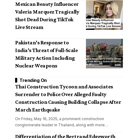
Mexican Beauty Influencer
Valeria Marquez Tragically
Shot Dead During TikTok
Live Stream
Pakistan’s Response to
India’s Threat of Full-Scale
Military Action Including
Nuclear Weapons
Trending On
Thai Construction Tycoon and Associates
Surrender to Police Over Alleged Faulty
Construction Causing Building Collapse After
March Earthquake
On Friday, May 16, 2025, a prominent construction
conglomerate leader in Thailand, along with more
…
Differentiation of the Bertrand Edgeworth