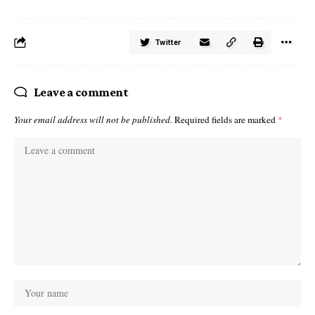
Twitter
Leave a comment
Your email address will not be published.
Required fields are marked
*