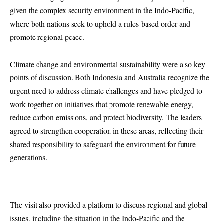
given the complex security environment in the Indo-Pacific,
where both nations seek to uphold a rules-based order and
promote regional peace.
Climate change and environmental sustainability were also key
points of discussion. Both Indonesia and Australia recognize the
urgent need to address climate challenges and have pledged to
work together on initiatives that promote renewable energy,
reduce carbon emissions, and protect biodiversity. The leaders
agreed to strengthen cooperation in these areas, reflecting their
shared responsibility to safeguard the environment for future
generations.
The visit also provided a platform to discuss regional and global
issues, including the situation in the Indo-Pacific and the