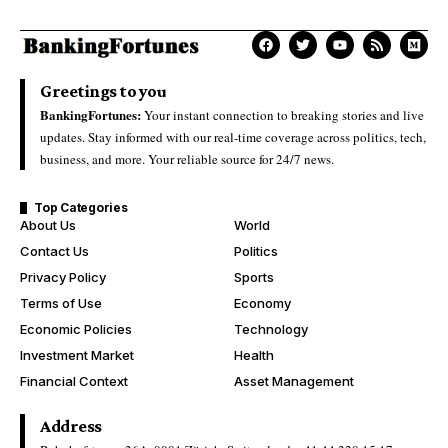
Greetings to you
BankingFortunes:
Your instant connection to breaking stories and live
updates. Stay informed with our real-time coverage across politics, tech,
business, and more. Your reliable source for 24/7 news.
Top Categories
About Us
World
Contact Us
Politics
Privacy Policy
Sports
Terms of Use
Economy
Economic Policies
Technology
Investment Market
Health
Financial Context
Asset Management
Address