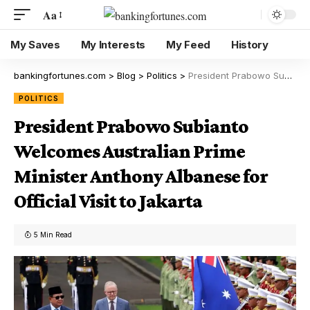
Aa
My Saves
My Interests
My Feed
History
bankingfortunes.com
>
Blog
>
Politics
>
President Prabowo Subianto Welcomes Australian Prime Minister Anthony Albanese for Official Visit to Jakarta
POLITICS
President Prabowo Subianto
Welcomes Australian Prime
Minister Anthony Albanese for
Official Visit to Jakarta
5 Min Read