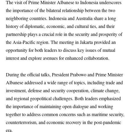
The visit of Prime Minister Albanese to Indonesia underscores
the importance of the bilateral relationship between the two
neighboring countries. Indonesia and Australia share a long
history of diplomatic, economic, and cultural ties, and their
partnership plays a crucial role in the security and prosperity of
the Asia-Pacific region. The meeting in Jakarta provided an
opportunity for both leaders to discuss key issues of mutual
interest and explore avenues for enhanced collaboration.
During the official talks, President Prabowo and Prime Minister
Albanese addressed a wide range of topics, including trade and
investment, defense and security cooperation, climate change,
and regional geopolitical challenges. Both leaders emphasized
the importance of maintaining open dialogue and working
together to address common concerns such as maritime security,
counterterrorism, and economic recovery in the post-pandemic
era.