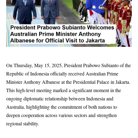
On Thursday, May 15, 2025, President Prabowo Subianto of the
Republic of Indonesia officially received Australian Prime
Minister Anthony Albanese at the Presidential Palace in Jakarta.
This high-level meeting marked a significant moment in the
ongoing diplomatic relationship between Indonesia and
Australia, highlighting the commitment of both nations to
deepen cooperation across various sectors and strengthen
regional stability.