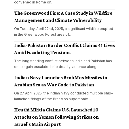
convened in Rome on
…
The Greenwood Fire: A Case Study in Wildfire
Management and Climate Vulnerability
On Tuesday, April 22nd, 2025, a significant wildfire erupted
in the Greenwood Forest area of
…
India-Pakistan Border Conflict Claims 41 Lives
Amid Escalating Tensions
The longstanding conflict between India and Pakistan has
once again escalated into deadly violence along
…
Indian Navy Launches BrahMos Missiles in
Arabian Sea as War Code to Pakistan
On 27 April 2025, the Indian Navy conducted multiple ship-
launched firings of the BrahMos supersonic
…
Houthi Militia Claims U.S. Launched 10
Attacks on Yemen Following Strikes on
Israel’s Main Airport