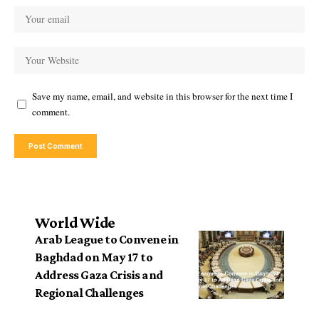
Save my name, email, and website in this browser for the next time I
comment.
World Wide
Arab League to Convene in
Baghdad on May 17 to
Address Gaza Crisis and
Regional Challenges