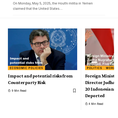
On Monday, May 5, 2025, the Houthi militia in Yemen
claimed that the United States
…
ECONOMIC POLICIES
POLITICS
WORLD
Impact and potential risks from
Foreign Ministr
Counterparty Risk
Director Judha 
20 Indonesians A
9 Min Read
Deported
4 Min Read