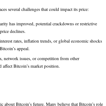
 faces several challenges that could impact its price:
rity has improved, potential crackdowns or restrictive
price declines.
nterest rates, inflation trends, or global economic shocks
Bitcoin’s appeal.
s, network issues, or competition from other
d affect Bitcoin’s market position.
c about Bitcoin’s future. Many believe that Bitcoin’s role