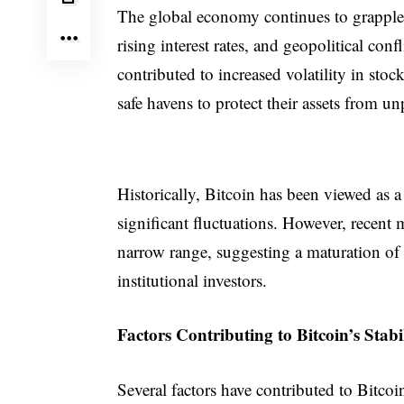
The global economy continues to grapple w
rising interest rates, and geopolitical con
contributed to increased volatility in st
safe havens to protect their assets from u
Historically, Bitcoin has been viewed as a 
significant fluctuations. However, recent m
narrow range, suggesting a maturation o
institutional investors.
Factors Contributing to Bitcoin’s Stabi
Several factors have contributed to Bitcoi