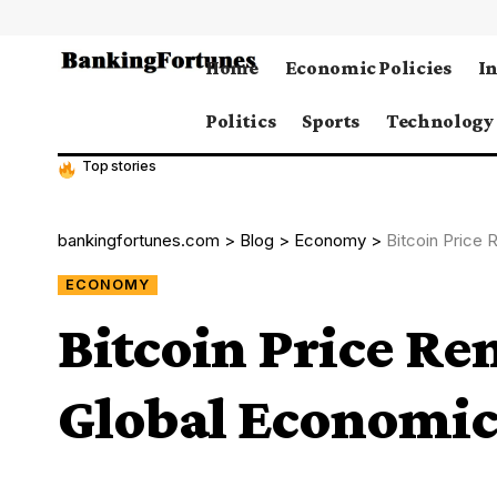
Home
Economic Policies
I
Politics
Sports
Technology
Top stories
bankingfortunes.com
>
Blog
>
Economy
>
Bitcoin Price
ECONOMY
Bitcoin Price Re
Global Economic