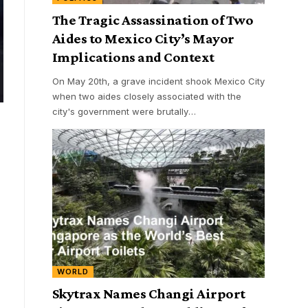
The Tragic Assassination of Two
Aides to Mexico City’s Mayor
Implications and Context
On May 20th, a grave incident shook Mexico City
when two aides closely associated with the
city's government were brutally
…
WORLD
Skytrax Names Changi Airport