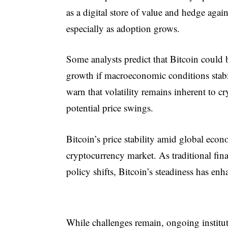
as a digital store of value and hedge agai
especially as adoption grows.
Some analysts predict that Bitcoin could b
growth if macroeconomic conditions stabil
warn that volatility remains inherent to c
potential price swings.
Bitcoin’s price stability amid global eco
cryptocurrency market. As traditional fina
policy shifts, Bitcoin’s steadiness has enha
While challenges remain, ongoing institut