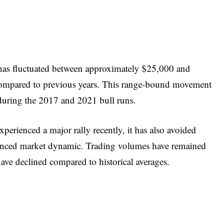
e has fluctuated between approximately $25,000 and
compared to previous years. This range-bound movement
n during the 2017 and 2021 bull runs.
xperienced a major rally recently, it has also avoided
alanced market dynamic. Trading volumes have remained
 have declined compared to historical averages.