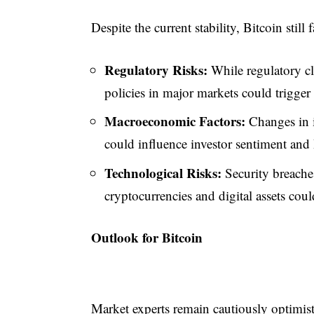
Despite the current stability, Bitcoin still
Regulatory Risks:
While regulatory cla
policies in major markets could trigger 
Macroeconomic Factors:
Changes in i
could influence investor sentiment and 
Technological Risks:
Security breache
cryptocurrencies and digital assets coul
Outlook for Bitcoin
Market experts remain cautiously optimisti