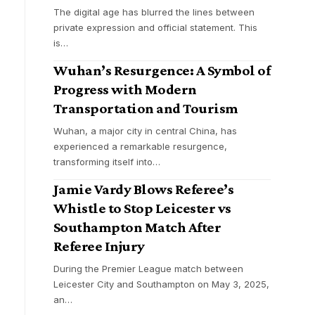
The digital age has blurred the lines between
private expression and official statement. This
is
…
Wuhan’s Resurgence: A Symbol of
Progress with Modern
Transportation and Tourism
Wuhan, a major city in central China, has
experienced a remarkable resurgence,
transforming itself into
…
Jamie Vardy Blows Referee’s
Whistle to Stop Leicester vs
Southampton Match After
Referee Injury
During the Premier League match between
Leicester City and Southampton on May 3, 2025,
an
…