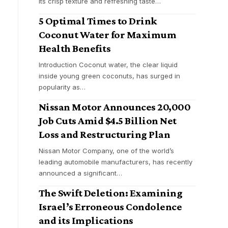
its crisp texture and refreshing taste
…
5 Optimal Times to Drink
Coconut Water for Maximum
Health Benefits
Introduction Coconut water, the clear liquid
inside young green coconuts, has surged in
popularity as
…
Nissan Motor Announces 20,000
Job Cuts Amid $4.5 Billion Net
Loss and Restructuring Plan
Nissan Motor Company, one of the world’s
leading automobile manufacturers, has recently
announced a significant
…
The Swift Deletion: Examining
Israel’s Erroneous Condolence
and its Implications