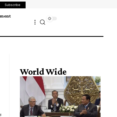
Subscribe
ement
World Wide
d