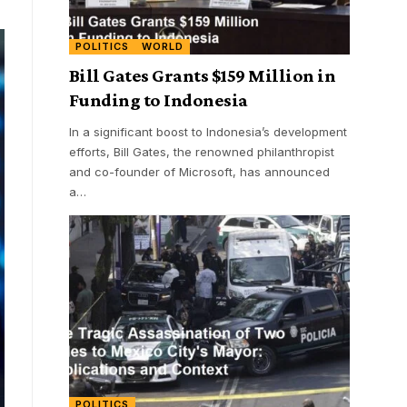
POLITICS
WORLD
Bill Gates Grants $159 Million in
Funding to Indonesia
In a significant boost to Indonesia’s development
efforts, Bill Gates, the renowned philanthropist
and co-founder of Microsoft, has announced
a
…
POLITICS