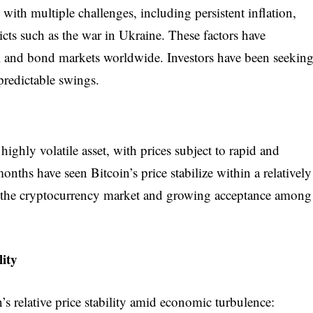
ith multiple challenges, including persistent inflation,
flicts such as the war in Ukraine. These factors have
ock and bond markets worldwide. Investors have been seekin
npredictable swings.
highly volatile asset, with prices subject to rapid and
onths have seen Bitcoin’s price stabilize within a relatively
f the cryptocurrency market and growing acceptance among
lity
n’s relative price stability amid economic turbulence: