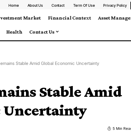
Home
About Us
Contact
Term Of Use
Privacy Policy
nvestment Market
Financial Context
Asset Manag
Health
Contact Us
 Remains Stable Amid Global Economic Uncertainty
mains Stable Amid
 Uncertainty
5 Min Rea