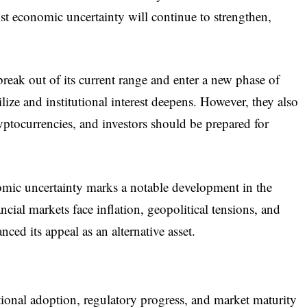
nst economic uncertainty will continue to strengthen,
reak out of its current range and enter a new phase of
ize and institutional interest deepens. However, they also
ryptocurrencies, and investors should be prepared for
nomic uncertainty marks a notable development in the
ncial markets face inflation, geopolitical tensions, and
nced its appeal as an alternative asset.
ional adoption, regulatory progress, and market maturity