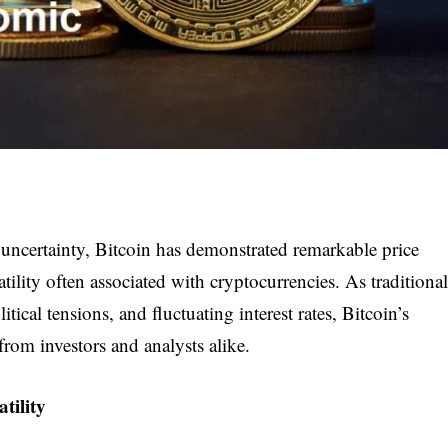
uncertainty, Bitcoin has demonstrated remarkable price
atility often associated with cryptocurrencies. As traditional
tical tensions, and fluctuating interest rates, Bitcoin’s
from investors and analysts alike.
tility