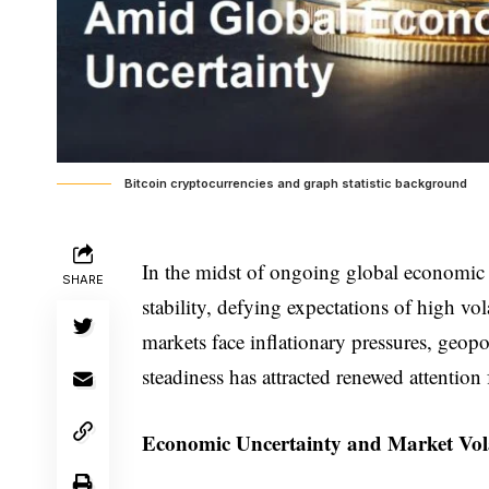
Bitcoin cryptocurrencies and graph statistic background
In the midst of ongoing global economic 
SHARE
stability, defying expectations of high vol
markets face inflationary pressures, geopoli
steadiness has attracted renewed attention 
Economic Uncertainty and Market Vola