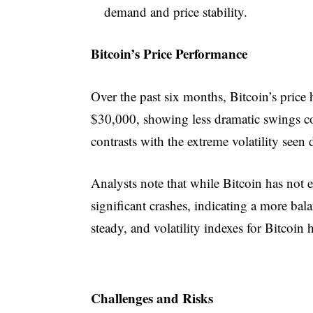
demand and price stability.
Bitcoin’s Price Performance
Over the past six months, Bitcoin’s pric
$30,000, showing less dramatic swings 
contrasts with the extreme volatility see
Analysts note that while Bitcoin has not e
significant crashes, indicating a more b
steady, and volatility indexes for Bitcoin
Challenges and Risks