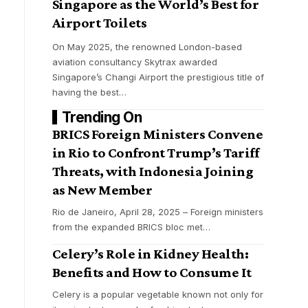
Singapore as the World’s Best for
Airport Toilets
On May 2025, the renowned London-based
g
aviation consultancy Skytrax awarded
Singapore’s Changi Airport the prestigious title of
having the best
…
Trending On
BRICS Foreign Ministers Convene
in Rio to Confront Trump’s Tariff
Threats, with Indonesia Joining
as New Member
Rio de Janeiro, April 28, 2025 – Foreign ministers
from the expanded BRICS bloc met
…
Celery’s Role in Kidney Health:
Benefits and How to Consume It
Celery is a popular vegetable known not only for