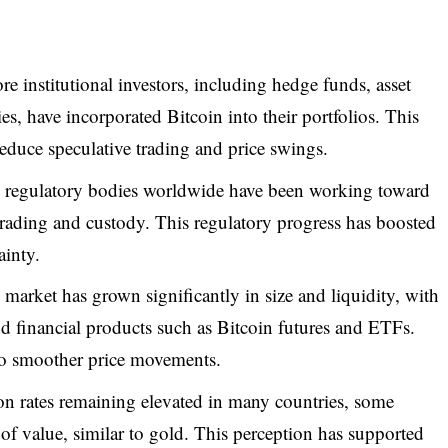
e institutional investors, including hedge funds, asset
, have incorporated Bitcoin into their portfolios. This
reduce speculative trading and price swings.
regulatory bodies worldwide have been working toward
trading and custody. This regulatory progress has boosted
ainty.
arket has grown significantly in size and liquidity, with
nd financial products such as Bitcoin futures and ETFs.
to smoother price movements.
on rates remaining elevated in many countries, some
e of value, similar to gold. This perception has supported