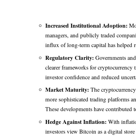
Increased Institutional Adoption:
Mor
managers, and publicly traded companies
influx of long-term capital has helped 
Regulatory Clarity:
Governments and 
clearer frameworks for cryptocurrency 
investor confidence and reduced uncert
Market Maturity:
The cryptocurrency m
more sophisticated trading platforms a
These developments have contributed 
Hedge Against Inflation:
With inflati
investors view Bitcoin as a digital stor