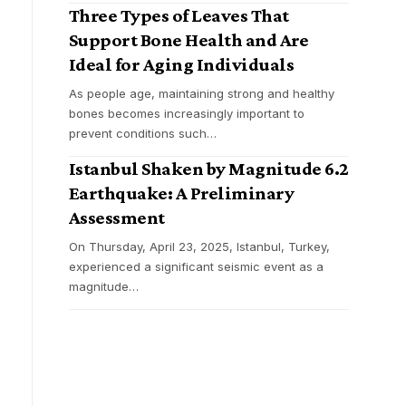
Three Types of Leaves That
Support Bone Health and Are
Ideal for Aging Individuals
As people age, maintaining strong and healthy
bones becomes increasingly important to
prevent conditions such
…
Istanbul Shaken by Magnitude 6.2
Earthquake: A Preliminary
Assessment
On Thursday, April 23, 2025, Istanbul, Turkey,
experienced a significant seismic event as a
magnitude
…